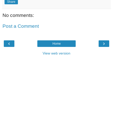
Share
No comments:
Post a Comment
‹
›
Home
View web version