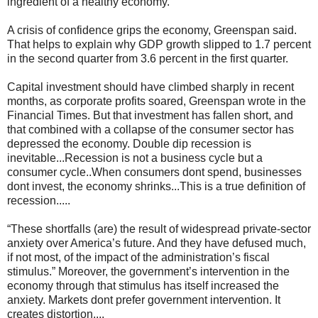
ingredient of a healthy economy.
A crisis of confidence grips the economy, Greenspan said.
That helps to explain why GDP growth slipped to 1.7 percent
in the second quarter from 3.6 percent in the first quarter.
Capital investment should have climbed sharply in recent
months, as corporate profits soared, Greenspan wrote in the
Financial Times. But that investment has fallen short, and
that combined with a collapse of the consumer sector has
depressed the economy. Double dip recession is
inevitable...Recession is not a business cycle but a
consumer cycle..When consumers dont spend, businesses
dont invest, the economy shrinks...This is a true definition of
recession.....
“These shortfalls (are) the result of widespread private-sector
anxiety over America’s future. And they have defused much,
if not most, of the impact of the administration’s fiscal
stimulus.” Moreover, the government’s intervention in the
economy through that stimulus has itself increased the
anxiety. Markets dont prefer government intervention. It
creates distortion....