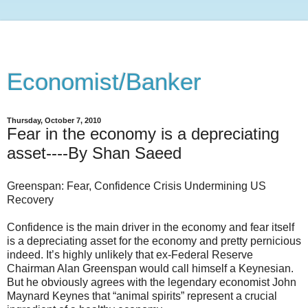
Economist/Banker
Thursday, October 7, 2010
Fear in the economy is a depreciating
asset----By Shan Saeed
Greenspan: Fear, Confidence Crisis Undermining US
Recovery
Confidence is the main driver in the economy and fear itself
is a depreciating asset for the economy and pretty pernicious
indeed. It’s highly unlikely that ex-Federal Reserve
Chairman Alan Greenspan would call himself a Keynesian.
But he obviously agrees with the legendary economist John
Maynard Keynes that “animal spirits” represent a crucial