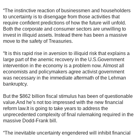
“The instinctive reaction of businessmen and householders
to uncertainty is to disengage from those activities that
require confident predictions of how the future will unfold.
Both the corporate and consumer sectors are unwilling to
invest in illiquid assets. Instead there has been a massive
move to the safety of Treasuries.
“It is this rapid rise in aversion to illiquid risk that explains a
large part of the anemic recovery in the U.S.Government
intervention in the economy is a problem now. Almost all
economists and policymakers agree activist government
was necessary in the immediate aftermath of the Lehman
bankruptcy.
But the $862 billion fiscal stimulus has been of questionable
value.And he’s not too impressed with the new financial
reform law.It is going to take years to address the
unprecedented complexity of final rulemaking required in the
massive Dodd-Frank bill.
“The inevitable uncertainty engendered will inhibit financial