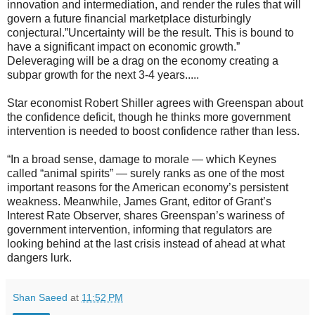
innovation and intermediation, and render the rules that will
govern a future financial marketplace disturbingly
conjectural.”Uncertainty will be the result. This is bound to
have a significant impact on economic growth.”
Deleveraging will be a drag on the economy creating a
subpar growth for the next 3-4 years.....
Star economist Robert Shiller agrees with Greenspan about
the confidence deficit, though he thinks more government
intervention is needed to boost confidence rather than less.
“In a broad sense, damage to morale — which Keynes
called “animal spirits” — surely ranks as one of the most
important reasons for the American economy’s persistent
weakness. Meanwhile, James Grant, editor of Grant’s
Interest Rate Observer, shares Greenspan’s wariness of
government intervention, informing that regulators are
looking behind at the last crisis instead of ahead at what
dangers lurk.
Shan Saeed
at
11:52 PM