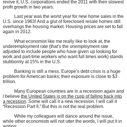
revive it, U.S. corporations ended the 2011 with their slowest
profit growth in two years.
Last year was the worst year for new home sales in the
U.S. since 1963! And a glut of foreclosed resale homes still
overhangs the housing market. Housing prices are set to fall
again in 2012.
What economist like me really like to look at, the
underemployment rate (that’s the unemployment rate
adjusted to include people who have given up looking for
work and part-time workers who want full times work) stands
stubbornly at 15% in the U.S.
Banking is still a mess. Europe’s debt crisis is a huge
problem for American banks; their exposure is close to $3
trillion.
Many European countries are in a recession again and
I believe
the United States is on the cusp of falling back into
a recession
. Some will call it a new recession. I will call it
“Recession Part II.” But this is not the real problem.
While my colleagues will dance around the issue,
while other economists will not utter the words, I will put it in
writing: