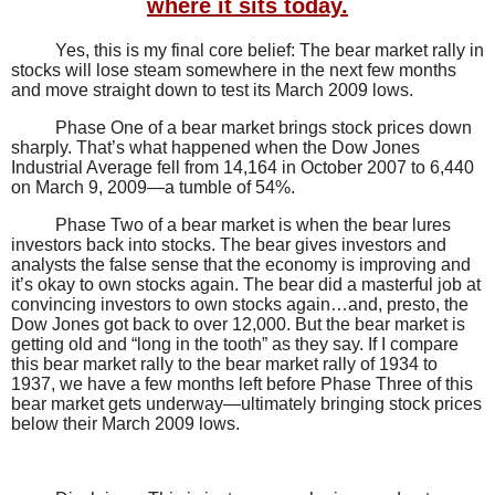
where it sits today.
Yes, this is my final core belief: The bear market rally in
stocks will lose steam somewhere in the next few months
and move straight down to test its March 2009 lows.
Phase One of a bear market brings stock prices down
sharply. That’s what happened when the Dow Jones
Industrial Average fell from 14,164 in October 2007 to 6,440
on March 9, 2009—a tumble of 54%.
Phase Two of a bear market is when the bear lures
investors back into stocks. The bear gives investors and
analysts the false sense that the economy is improving and
it’s okay to own stocks again. The bear did a masterful job at
convincing investors to own stocks again…and, presto, the
Dow Jones got back to over 12,000.
But the bear market is
getting old and “long in the tooth” as they say. If I compare
this bear market rally to the bear market rally of 1934 to
1937, we have a few months left before Phase Three of this
bear market gets underway—ultimately bringing stock prices
below their March 2009 lows.