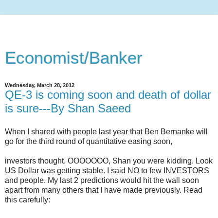
Economist/Banker
Wednesday, March 28, 2012
QE-3 is coming soon and death of dollar
is sure---By Shan Saeed
When I shared with people last year that Ben Bernanke will
go for the third round of quantitative easing soon,
investors thought, OOOOOOO, Shan you were k
idding
. Look
US Dollar was getting stable. I said NO to few INVESTORS
and people. My last 2 predictions would hit the wall soon
apart from many others that I have made previously. Read
this carefully: