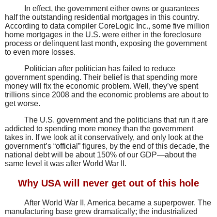
In effect, the government either owns or guarantees
half the outstanding residential mortgages in this country.
According to data compiler CoreLogic Inc., some five million
home mortgages in the U.S. were either in the foreclosure
process or delinquent last month, exposing the government
to even more losses.
Politician after politician has failed to reduce
government spending. Their belief is that spending more
money will fix the economic problem. Well, they’ve spent
trillions since 2008 and the economic problems are about to
get worse.
The U.S. government and the politicians that run it are
addicted to spending more money than the government
takes in. If we look at it conservatively, and only look at the
government’s “official” figures, by the end of this decade, the
national debt will be about 150% of our GDP—about the
same level it was after World War II.
Why USA will never get out of this hole
After World War II, America became a superpower. The
manufacturing base grew dramatically; the industrialized