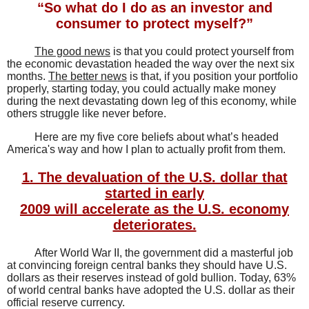
“So what do I do as an investor and
consumer to protect myself?”
The good news
is that you could protect yourself from
the economic devastation headed the way over the next six
months.
The better news
is that, if you position your portfolio
properly, starting today, you could actually make money
during the next devastating down leg of this economy, while
others struggle like never before.
Here are my five core beliefs about what’s headed
America's way and how I plan to actually profit from them.
1. The devaluation of the U.S. dollar that
started in early
2009 will accelerate as the U.S. economy
deteriorates.
After World War II, the government did a masterful job
at convincing foreign central banks they should have U.S.
dollars as their reserves instead of gold bullion. Today, 63%
of world central banks have adopted the U.S. dollar as their
official reserve currency.