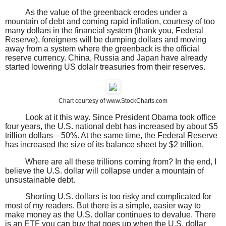
As the value of the greenback erodes under a
mountain of debt and coming rapid inflation, courtesy of too
many dollars in the financial system (thank you, Federal
Reserve), foreigners will be dumping dollars and moving
away from a system where the greenback is the official
reserve currency. China, Russia and Japan have already
started lowering US dolalr treasuries from their reserves.
Chart courtesy of www.StockCharts.com
Look at it this way. Since President Obama took office
four years, the U.S. national debt has increased by about $5
trillion dollars—50%. At the same time, the Federal Reserve
has increased the size of its balance sheet by $2 trillion.
Where are all these trillions coming from? In the end, I
believe the U.S. dollar will collapse under a mountain of
unsustainable debt.
Shorting U.S. dollars is too risky and complicated for
most of my readers. But there is a simple, easier way to
make money as the U.S. dollar continues to devalue. There
is an ETF you can buy that goes up when the U.S. dollar