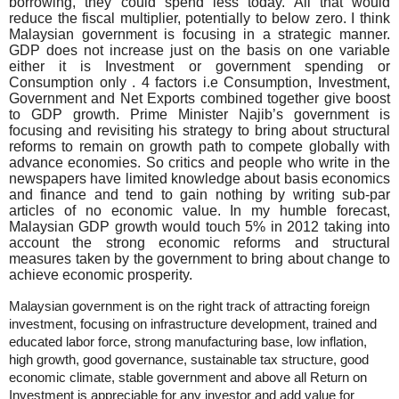
borrowing, they could spend less today. All that would
reduce the fiscal multiplier, potentially to below zero. I think
Malaysian government is focusing in a strategic manner.
GDP does not increase just on the basis on one variable
either it is Investment or government spending or
Consumption only . 4 factors i.e Consumption, Investment,
Government and Net Exports combined together give boost
to GDP growth. Prime Minister Najib’s government is
focusing and revisiting his strategy to bring about structural
reforms to remain on growth path to compete globally with
advance economies. So critics and people who write in the
newspapers have limited knowledge about basis economics
and finance and tend to gain nothing by writing sub-par
articles of no economic value. In my humble forecast,
Malaysian GDP growth would touch 5% in 2012 taking into
account the strong economic reforms and structural
measures taken by the government to bring about change to
achieve economic prosperity.
Malaysian government is on the right track of attracting foreign
investment, focusing on infrastructure development, trained and
educated labor force, strong manufacturing base, low inflation,
high growth, good governance, sustainable tax structure, good
economic climate, stable government and above all Return on
Investment is appreciable for any investor and add value for