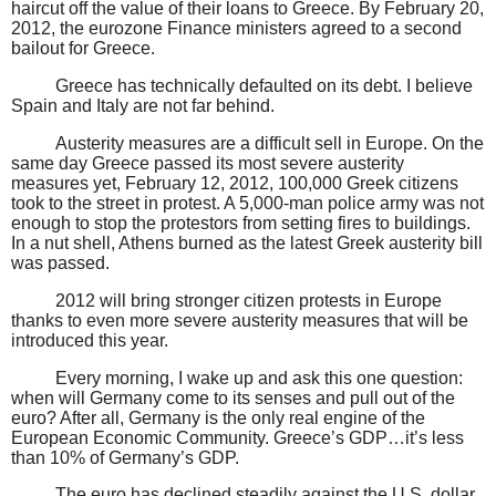
haircut off the value of their loans to Greece. By February 20,
2012, the eurozone Finance ministers agreed to a second
bailout for Greece.
Greece has technically defaulted on its debt. I believe
Spain and Italy are not far behind.
Austerity measures are a difficult sell in Europe. On the
same day Greece passed its most severe austerity
measures yet, February 12, 2012, 100,000 Greek citizens
took to the street in protest. A 5,000-man police army was not
enough to stop the protestors from setting fires to buildings.
In a nut shell, Athens burned as the latest Greek austerity bill
was passed.
2012 will bring stronger citizen protests in Europe
thanks to even more severe austerity measures that will be
introduced this year.
Every morning, I wake up and ask this one question:
when will Germany come to its senses and pull out of the
euro? After all, Germany is the only real engine of the
European Economic Community. Greece’s GDP…it’s less
than 10% of Germany’s GDP.
The euro has declined steadily against the U.S. dollar.