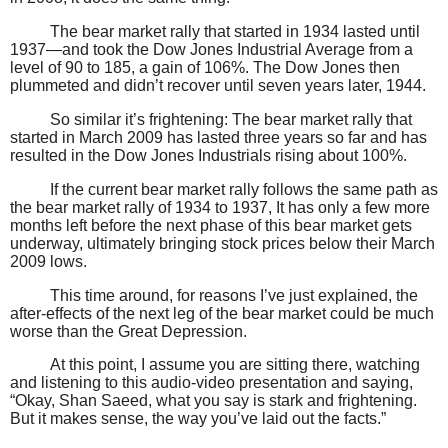
The bear market rally that started in 1934 lasted until
1937—and took the Dow Jones Industrial Average from a
level of 90 to 185, a gain of 106%. The Dow Jones then
plummeted and didn’t recover until seven years later, 1944.
So similar it’s frightening: The bear market rally that
started in March 2009 has lasted three years so far and has
resulted in the Dow Jones Industrials rising about 100%.
If the current bear market rally follows the same path as
the bear market rally of 1934 to 1937, It has only a few more
months left before the next phase of this bear market gets
underway, ultimately bringing stock prices below their March
2009 lows.
This time around, for reasons I’ve just explained, the
after-effects of the next leg of the bear market could be much
worse than the Great Depression.
At this point, I assume you are sitting there, watching
and listening to this audio-video presentation and saying,
“Okay, Shan Saeed, what you say is stark and frightening.
But it makes sense, the way you’ve laid out the facts.”