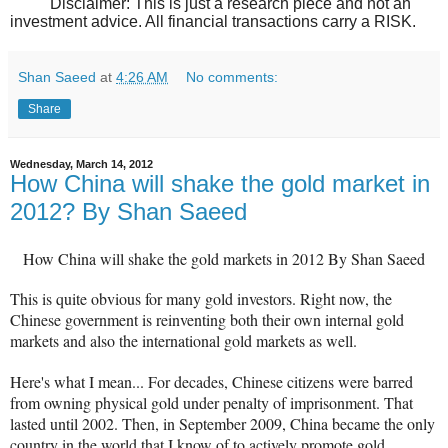
Disclaimer: This is just a research piece and not an
investment advice. All financial transactions carry a RISK.
Shan Saeed
at
4:26 AM
No comments:
Share
Wednesday, March 14, 2012
How China will shake the gold market in
2012? By Shan Saeed
How China will shake the gold markets in 2012 By Shan Saeed
This is quite obvious for many gold investors. Right now, the
Chinese government is reinventing both their own internal gold
markets and also the international gold markets as well.
Here's what I mean...
For decades, Chinese citizens were barred
from owning physical gold under penalty of imprisonment. That
lasted until 2002. Then, in September 2009, China became the only
country in the world that I know of to actively promote gold