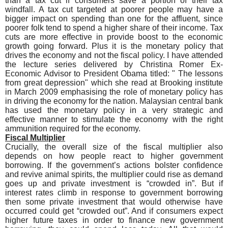
than a tax cut if consumers save a portion of their tax
windfall. A tax cut targeted at poorer people may have a
bigger impact on spending than one for the affluent, since
poorer folk tend to spend a higher share of their income. Tax
cuts are more effective in provide boost to the economic
growth going forward. Plus it is the monetary policy that
drives the economy and not the fiscal policy. I have attended
the lecture series delivered by Christina Romer Ex-
Economic Advisor to President Obama titled: " The lessons
from great depression" which she read at Brooking institute
in March 2009 emphasising the role of monetary policy has
in driving the economy for the nation. Malaysian central bank
has used the monetary policy in a very strategic and
effective manner to stimulate the economy with the right
ammunition required for the economy.
Fiscal Multiplier
Crucially, the overall size of the fiscal multiplier also
depends on how people react to higher government
borrowing. If the government’s actions bolster confidence
and revive animal spirits, the multiplier could rise as demand
goes up and private investment is “crowded in”. But if
interest rates climb in response to government borrowing
then some private investment that would otherwise have
occurred could get “crowded out”. And if consumers expect
higher future taxes in order to finance new government