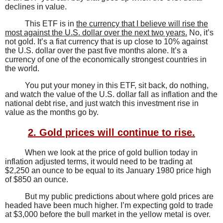
declines in value.
This ETF is in
the currency that I believe will rise the
most against the U.S. dollar over the next two years.
No, it’s
not gold. It’s a fiat currency that is up close to 10% against
the U.S. dollar over the past five months alone. It’s a
currency of one of the economically strongest countries in
the world.
You put your money in this ETF, sit back, do nothing,
and watch the value of the U.S. dollar fall as inflation and the
national debt rise, and just watch this investment rise in
value as the months go by.
2. Gold prices will continue to rise.
When we look at the price of gold bullion today in
inflation adjusted terms, it would need to be trading at
$2,250 an ounce to be equal to its January 1980 price high
of $850 an ounce.
But my public predictions about where gold prices are
headed have been much higher. I’m expecting gold to trade
at $3,000 before the bull market in the yellow metal is over.