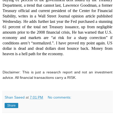
Department, a trend that cannot last, Lawrence Goodman, a former
Treasury official and current president of the Center for Financial
Stability, writes in a Wall Street Journal opinion article published
Wednesday. He adds further l
ast year the Fed purchased a stunning
61 percent of the total net Treasury issuance, up from negligible
amounts prior to the 2008 financial crisis, He has warned that
U.S.
economy and markets are “at risk for a sharp correction” if
conditions aren’t “normalized.”. I have proved my point again. US
dollar is dead and dead dollars dont bounce back. Money from
heaven is a hell path for the economy.
Disclaimer: This is just a research report and not an investment
advice. All financial transactions carry a RISK.
Shan Saeed
at
7:01 PM
No comments:
Share