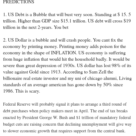
PREDICTIONS
1. US Debt is a Bubble that will bust very soon. Standing at $ 15. 5
trillion. Higher than GDP size $15.1 trillion. US debt will cross $19
trillion in the next 2-years. You bet
2. US Dollar is a bubble and will crash people. You cant fix the
economy by printing money. Printing money adds poison for the
economy in the shape of INFLATION. US economy is suffering
from huge inflation that would hit the household badly. It would be
severe than great depression of 1930s. US dollar has lost 98% of its
value against Gold since 1913. According to Sam Zell the
billionaire real estate investor and my uni of chicago alumni, Living
standards of an average american has gone down by 50% since
1986. This is scary.
Federal Reserve will probably signal it plans to arrange a third round of
debt purchases when policy makers meet in April. The end of tax breaks
enacted by President George W. Bush and $1 trillion of mandatory federal
budget cuts are raising concern that declining unemployment will give way
to slower economic growth that requires support from the central bank.