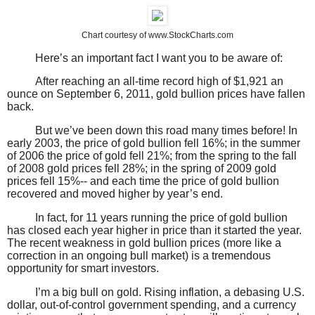
Chart courtesy of www.StockCharts.com
Here’s an important fact I want you to be aware of:
After reaching an all-time record high of $1,921 an
ounce on September 6, 2011, gold bullion prices have fallen
back.
But we’ve been down this road many times before! In
early 2003, the price of gold bullion fell 16%; in the summer
of 2006 the price of gold fell 21%; from the spring to the fall
of 2008 gold prices fell 28%; in the spring of 2009 gold
prices fell 15%-- and each time the price of gold bullion
recovered and moved higher by year’s end.
In fact, for 11 years running the price of gold bullion
has closed each year higher in price than it started the year.
The recent weakness in gold bullion prices (more like a
correction in an ongoing bull market) is a tremendous
opportunity for smart investors.
I’m a big bull on gold. Rising inflation, a debasing U.S.
dollar, out-of-control government spending, and a currency