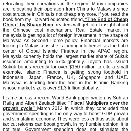
relocating their operations in the region. Many companies
are relocating their operation from China to Malaysia since
cost structure in China is not cheap anymore. If you read the
book from my Harvard educated friend,
“The End of Cheap
China” by Shaun Rein,
readers will get lot of insight about
the Chinese cost mechanism. Real Estate market in
malaysia is getting a lot of foreign investment in the shape of
Malaysia As Second Home policy. Financial markets are
looking to Malaysia as she is turning into herself as the hub /
center of Global Islamic Finance in the APAC region.
Malaysia currently holds the largest market share of Sukuk
issuance amounting to 67% globally. Toyota has issued
Sukuk bonds recently for over $150 million to cite a small
example. Islamic Finance is getting strong foothold in
Indonesia, Japan, France, UK, Singapore and UAE.
Malaysia is leading from the front in the Islamic Banking
whose market size is over $1.3 trillion globally.
I came across a recent World Bank paper written by Sohrab
Rafiq and Albert Zeufack titled
“Fiscal Multipliers over the
growth cycle”
March 2012 in which they concluded that
government spending is the only way to boost GDP growth
and stimulating economy. They were less enthusiastic about
tax cut reforms can boost growth. In my humble opinion, it is
not true. Government spending does not stimulate the