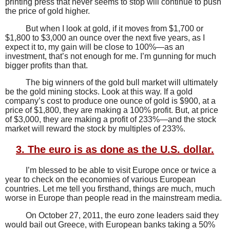
printing press that never seems to stop will continue to push
the price of gold higher.
But when I look at gold, if it moves from $1,700 or
$1,800 to $3,000 an ounce over the next five years, as I
expect it to, my gain will be close to 100%—as an
investment, that’s not enough for me. I’m gunning for much
bigger profits than that.
The big winners of the gold bull market will ultimately
be the gold mining stocks. Look at this way. If a gold
company’s cost to produce one ounce of gold is $900, at a
price of $1,800, they are making a 100% profit. But, at price
of $3,000, they are making a profit of 233%—and the stock
market will reward the stock by multiples of 233%.
3. The euro is as done as the U.S. dollar.
I’m blessed to be able to visit Europe once or twice a
year to check on the economies of various European
countries. Let me tell you firsthand, things are much, much
worse in Europe than people read in the mainstream media.
On October 27, 2011, the euro zone leaders said they
would bail out Greece, with European banks taking a 50%