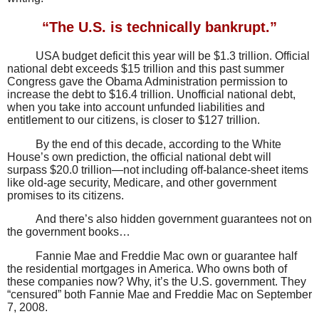
“The U.S. is technically bankrupt.”
USA budget deficit this year will be $1.3 trillion. Official
national debt exceeds $15 trillion and this past summer
Congress gave the Obama Administration permission to
increase the debt to $16.4 trillion. Unofficial national debt,
when you take into account unfunded liabilities and
entitlement to our citizens, is closer to $127 trillion.
By the end of this decade, according to the White
House’s own prediction, the official national debt will
surpass $20.0 trillion—not including off-balance-sheet items
like old-age security, Medicare, and other government
promises to its citizens.
And there’s also hidden government guarantees not on
the government books…
Fannie Mae and Freddie Mac own or guarantee half
the residential mortgages in America. Who owns both of
these companies now? Why, it’s the U.S. government. They
“censured” both Fannie Mae and Freddie Mac on September
7, 2008.