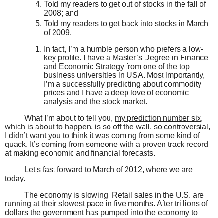
Told my readers to get out of stocks in the fall of
2008; and
Told my readers to get back into stocks in March
of 2009.
In fact, I’m a humble person who prefers a low-
key profile. I have a Master’s Degree in Finance
and Economic Strategy from one of the top
business universities in USA. Most importantly,
I’m a successfully predicting about commodity
prices and I have a deep love of economic
analysis and the stock market.
What I’m about to tell you,
my prediction number six
,
which is about to happen, is so off the wall, so controversial,
I didn’t want you to think it was coming from some kind of
quack. It’s coming from someone with a proven track record
at making economic and financial forecasts.
Let’s fast forward to March of 2012, where we are
today.
The economy is slowing. Retail sales in the U.S. are
running at their slowest pace in five months. After trillions of
dollars the government has pumped into the economy to