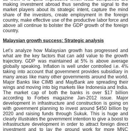
making investment abroad thus sending the signal to the
market players about its strategic intent, capture the mind
share of the investors, create employment in the foreign
country, make effective use of the productive labor force and
above all continue to bolster the GDP growth of the foreign
country.
Malaysian growth success: Strategic analysis
Let’s analyze how Malaysian growth has progressed and
what are the key factors that can add value to the growth
trajectory. GDP was maintained at 5% is above average
globally speaking. Inflation is well under controlled i.e. 4%
taking into account that government provides subsidiary in
many areas like many other governments around the world.
Major Banks like CIMB and MayBank are spreading their
wings and moving into big markets like Indonesia and India.
The market cap of both the banks is over $17 billion
according to Forbes magazine Jan-2012 issue. Major
development in infrastructure and construction is going on
with government planning to invest around $450 billion by
2020 and raising funds through Sukuk. This is huge and
clearly illustrates the government intention to give a boost to
infrastructure development in order to attract foreign direct
investment and to lay the ground work for more MNC