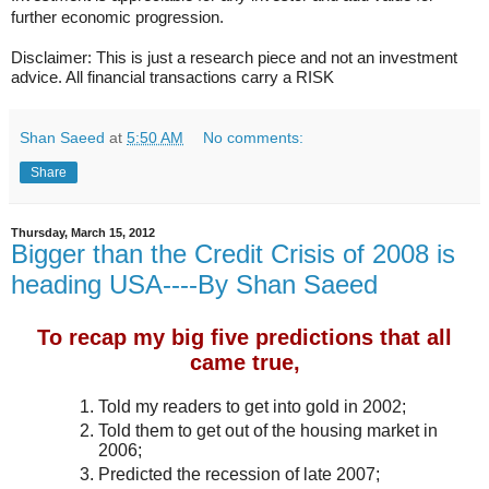
progression
further economic
.
Disclaimer: This is just a research piece and not an investment
advice. All financial transactions carry a RISK
Shan Saeed
at
5:50 AM
No comments:
Share
Thursday, March 15, 2012
Bigger than the Credit Crisis of 2008 is
heading USA----By Shan Saeed
To recap my big five predictions that all
came true,
Told my readers to get into gold in 2002;
Told them to get out of the housing market in
2006;
Predicted the recession of late 2007;