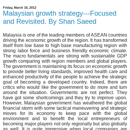
Friday, March 16, 2012
Malaysian growth strategy---Focused
and Revisited. By Shan Saeed
Malaysia is one of the leading members of ASEAN countries
driving the economic growth of the region. It has transformed
itself from low base to high base manufacturing region with
strong labor force and business friendly economic climate.
The macro fundamentals are strong with sustainable GDP
growth comparing with region members and global players.
The government is maintaining its focus on economic growth
to provide better living standards, improved health care and
enhanced productivity of the people to achieve the strategic
goal of becoming a developed country. Indeed, there are
critics who would like the government to do more and turn
around the situation. Governments are not perfect. They
have got some shortcomings and they try to improve upon.
However, Malaysian government has weathered the global
financial storm with some tactical maneuvering and strategic
moves for its economy to keep pace with the global
environment and to benefit the local entrepreneurs of
becoming major players not only regionally but also globally
as well. It is quite impressive when local companies are