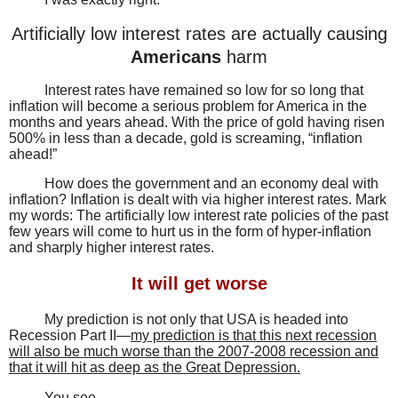
Artificially low interest rates are actually causing
Americans
harm
Interest rates have remained so low for so long that
inflation will become a serious problem for America in the
months and years ahead. With the price of gold having risen
500% in less than a decade, gold is screaming, “inflation
ahead!”
How does the government and an economy deal with
inflation? Inflation is dealt with via higher interest rates. Mark
my words: The artificially low interest rate policies of the past
few years will come to hurt us in the form of hyper-inflation
and sharply higher interest rates.
It will get worse
My prediction is not only that USA is headed into
Recession Part II—
my prediction is that this next recession
will also be much worse than the 2007-2008 recession and
that it will hit as deep as the Great Depression.
You see…