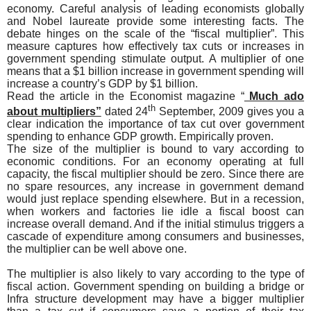
economy. Careful analysis of leading economists globally
and Nobel laureate provide some interesting facts. The
debate hinges on the scale of the “fiscal multiplier”. This
measure captures how effectively tax cuts or increases in
government spending stimulate output. A multiplier of one
means that a $1 billion increase in government spending will
increase a country’s GDP by $1 billion.
Read the article in the Economist magazine “
Much ado
th
about multipliers”
dated 24
September, 2009 gives you a
clear indication the importance of tax cut over government
spending to enhance GDP growth. Empirically proven.
The size of the multiplier is bound to vary according to
economic conditions. For an economy operating at full
capacity, the fiscal multiplier should be zero. Since there are
no spare resources, any increase in government demand
would just replace spending elsewhere. But in a recession,
when workers and factories lie idle a fiscal boost can
increase overall demand. And if the initial stimulus triggers a
cascade of expenditure among consumers and businesses,
the multiplier can be well above one.
The multiplier is also likely to vary according to the type of
fiscal action. Government spending on building a bridge or
Infra structure development may have a bigger multiplier