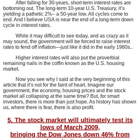
After falling for 30-years, short-term interest rates are
bottoming out. The long-term 10-year U.S. Treasury, it’s
yielding a pathetic 2%-- a 50-year low. All cycles come to
end. And I believe USA is near the end of a long-term down
cycle in interest rates.
While it may difficult to see today, and as crazy as it
may sound, the government will be forced to raise interest
rates to fend off inflation—just like it did in the early 1980s..
Higher interest rates will also put the proverbial
remaining nails in the coffin known as the U.S. housing
market.
Now you see why I said at the very beginning of this
article that it’s not for the faint of heart. Imagine our
government, the economy, housing prices and the stock
market all collapsing at the same time?
But, for smart
investors, there is more than just hope. As history has shown
us, where there is fear, there is also profit.
5. The stock market will ultimately test its
lows of March 2009,
bringing the Dow Jones down 46% from