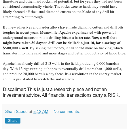
limestone and other hard rocks had potential, but for years they had not been
considered economically viable. The rocks were so hard, they would have
likely sheared off the usual diamond cutters on the blade of any drill bit
attempting to cut through.
But new adhesives and harder alloys have made diamond cutters and drill bits
tougher in recent years. Meanwhile, Apache experimented with powerful
Now, a well that
underground motors to rotate drilling bits at a faster rate.
might have taken 30 days to drill can be drilled in just 10, for a savings of
$500,000 a well.
By saving that money, it can spend more on fracking, which
translates into more sand and more stages and better productivity of labor force.
Apache has already drilled 213 wells in the field, producing 9,000 barrels a
day. With 13 rigs running, it hopes to eventually drill more than 1,000 wells,
and produce 20,000 barrels a day there. Its a revolution in the energy market
and it is just started to scratch the surface now.
Discalimer: This is just a research piece and not an
investment advice. All financial transactions carry a RISK.
Shan Saeed
at
5:12 AM
No comments:
Share