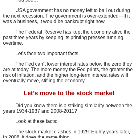
USA government has no money left to bail out during
the next recession. The government is over-extended—if it
was a business, it would be bankrupt right now.
The Federal Reserve has kept the economy alive the
past three years by keeping its printing presses running
overtime.
Let’s face two important facts.
The Fed can’t lower interest rates below the zero they
are at today. The more money the Fed prints, the greater the
risk of inflation, and the higher long-term interest rates will
eventually move, stifling the economy.
Let’s move to the stock market
Did you know there is a striking similarity between the
years 1934-1937 and 2008-2011?
Look at these facts:
The stock market crashes in 1929. Eighty years later,
in 2008, it does the same thing.