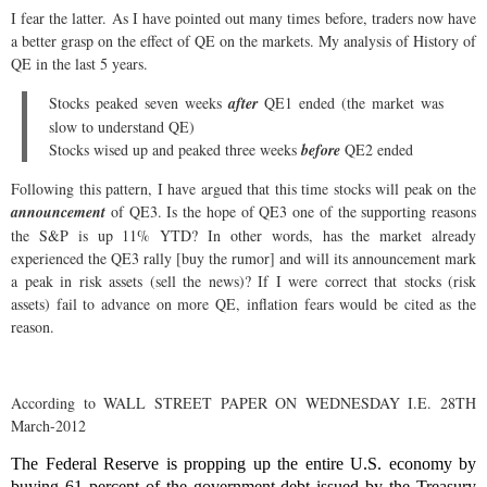
I fear the latter. As I have pointed out many times before, traders now have
a better grasp on the effect of QE on the markets. My analysis of History of
QE in the last 5 years.
Stocks peaked seven weeks
after
QE1 ended (the market was
slow to understand QE)
Stocks wised up and peaked three weeks
before
QE2 ended
Following this pattern, I have argued that this time stocks will peak on the
announcement
of QE3. Is the hope of QE3 one of the supporting reasons
the S&P is up 11% YTD? In other words, has the market already
experienced the QE3 rally [buy the rumor] and will its announcement mark
a peak in risk assets (sell the news)? If I were correct that stocks (risk
assets) fail to advance on more QE, inflation fears would be cited as the
reason.
According to WALL STREET PAPER ON WEDNESDAY I.E. 28TH
March-2012
The Federal Reserve is propping up the entire U.S. economy by
buying 61 percent of the government debt issued by the Treasury