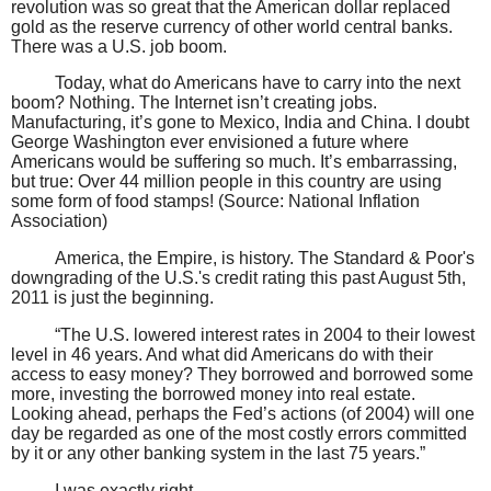
revolution was so great that the American dollar replaced
gold as the reserve currency of other world central banks.
There was a U.S. job boom.
Today, what do Americans have to carry into the next
boom? Nothing. The Internet isn’t creating jobs.
Manufacturing, it’s gone to Mexico, India and China. I doubt
George Washington ever envisioned a future where
Americans would be suffering so much. It’s embarrassing,
but true: Over 44 million people in this country are using
some form of food stamps! (Source: National Inflation
Association)
America, the Empire, is history. The Standard & Poor's
downgrading of the U.S.'s credit rating this past August 5th,
2011 is just the beginning.
“The U.S. lowered interest rates in 2004 to their lowest
level in 46 years. And what did Americans do with their
access to easy money? They borrowed and borrowed some
more, investing the borrowed money into real estate.
Looking ahead, perhaps the Fed’s actions (of 2004) will one
day be regarded as one of the most costly errors committed
by it or any other banking system in the last 75 years.”
I was exactly right.