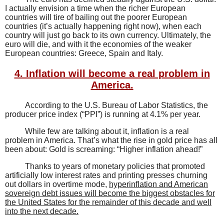
I actually envision a time when the richer European
countries will tire of bailing out the poorer European
countries (it’s actually happening right now), when each
country will just go back to its own currency. Ultimately, the
euro will die, and with it the economies of the weaker
European countries: Greece, Spain and Italy.
4. Inflation will become a real problem in
America.
According to the U.S. Bureau of Labor Statistics, the
producer price index (“PPI”) is running at 4.1% per year.
While few are talking about it, inflation is a real
problem in America. That’s what the rise in gold price has all
been about: Gold is screaming: “Higher inflation ahead!”
Thanks to years of monetary policies that promoted
artificially low interest rates and printing presses churning
out dollars in overtime mode,
hyperinflation and American
sovereign debt issues will become the biggest obstacles for
the United States for the remainder of this decade and well
into the next decade.