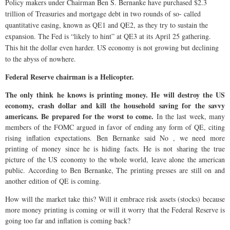
Policy makers under Chairman Ben S. Bernanke have purchased $2.3
trillion of Treasuries and mortgage debt in two rounds of so- called
quantitative easing, known as QE1 and QE2, as they try to sustain the
expansion. The Fed is “likely to hint” at QE3 at its April 25 gathering.
This hit the dollar even harder. US economy is not growing but declining
to the abyss of nowhere.
Federal Reserve chairman is a Helicopter.
The only think he knows is printing money. He will destroy the US
economy, crash dollar and kill the household saving for the savvy
americans. Be prepared for the worst to come.
In the last week, many
members of the FOMC argued in favor of ending any form of QE, citing
rising inflation expectations. Ben Bernanke said No , we need more
printing of money since he is hiding facts. He is not sharing the true
picture of the US economy to the whole world, leave alone the american
public. According to Ben Bernanke, The printing presses are still on and
another edition of QE is coming.
How will the market take this? Will it embrace risk assets (stocks) because
more money printing is coming or will it worry that the Federal Reserve is
going too far and inflation is coming back?