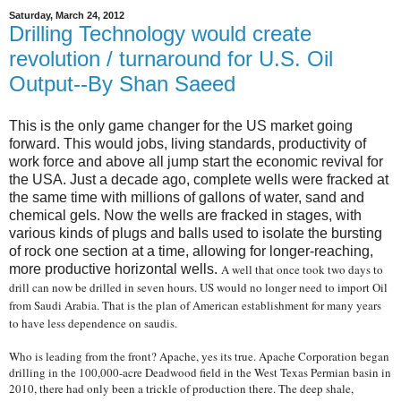
Saturday, March 24, 2012
Drilling Technology would create
revolution / turnaround for U.S. Oil
Output--By Shan Saeed
This is the only game changer for the US market going
forward. This would jobs, living standards, productivity of
work force and above all jump start the economic revival for
the USA. Just a decade ago, complete wells were fracked at
the same time with millions of gallons of water, sand and
chemical gels. Now the wells are fracked in stages, with
various kinds of plugs and balls used to isolate the bursting
of rock one section at a time, allowing for longer-reaching,
more productive horizontal wells.
A well that once took two days to
drill can now be drilled in seven hours. US would no longer need to import Oil
from Saudi Arabia. That is the plan of American establishment for many years
to have less dependence on saudis.
Who is leading from the front? Apache, yes its true. Apache Corporation began
drilling in the 100,000-acre Deadwood field in the West Texas Permian basin in
2010, there had only been a trickle of production there. The deep shale,