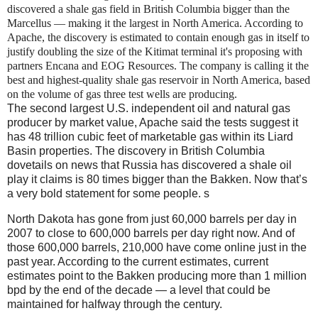
discovered a shale gas field in British Columbia bigger than the
Marcellus — making it the largest in North America. According to
Apache, the discovery is estimated to contain enough gas in itself to
justify
doubling the size
of the Kitimat terminal it's proposing with
partners Encana and EOG Resources. The company is calling it the
best and highest-quality shale gas reservoir in North America, based
on the volume of gas three test wells are producing.
The second largest U.S. independent oil and natural gas
producer by market value, Apache said the tests suggest it
has 48 trillion cubic feet of marketable gas within its Liard
Basin properties. The discovery in British Columbia
dovetails on news that Russia has discovered a shale oil
play it claims is 80 times bigger than the Bakken. Now that’s
a very bold statement for some people. s
North Dakota has gone from just 60,000 barrels per day in
2007 to close to 600,000 barrels per day right now. And of
those 600,000 barrels, 210,000 have come online just in the
past year. According to the current estimates, current
estimates point to the Bakken producing more than 1 million
bpd by the end of the decade — a level that could be
maintained for halfway through the century.