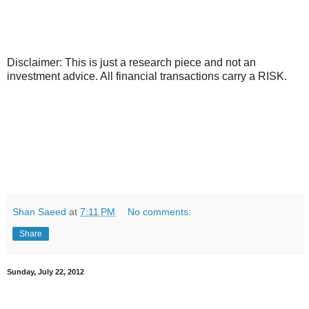
Disclaimer: This is just a research piece and not an
investment advice. All financial transactions carry a RISK.
Shan Saeed
at
7:11 PM
No comments:
Share
Sunday, July 22, 2012