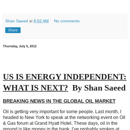
Shan Saeed
at
8:02 AM
No comments:
Share
Thursday, July 5, 2012
US IS ENERGY INDEPENDENT:
WHAT IS NEXT?
By Shan Saeed
BREAKING NEWS IN THE GLOBAL OIL MARKET
Oil is getting very important for some people. Last month, I
headed to New York to speak at the networking event on Oil
& Gas forum at Grand Hyatt Hotel. These days, oil in the
ground is like money in the bank. I’ve probably spoken at