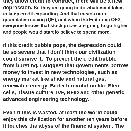
they allow credit to contract, there will be a new
depression.
So they are going to do whatever it takes
to keep credit expanding. And that means more
quantitative easing (QE), and when the Fed does QE3,
everyone knows that stock prices are going to go higher
and people would start to believe to spend more.
If this credit bubble pops, the depression could
be so severe that I don’t think our civilization
could survive it. To prevent the credit bubble
from bursting, I suggest that governments borrow
money to invest in new technologies, such as
energy market like shale and natural gas,
renewable energy, Biotech revolution like Stem
cells, Tissue culture, IVF, RFID and other genetic
advanced engineering technology.
Even if this is wasted, at least the world could
enjoy this civilization for another ten years before
it touches the abyss of the financial system. The