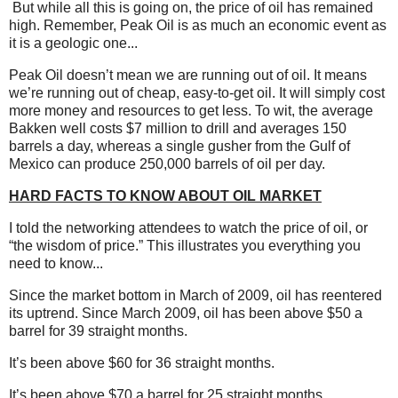
But while all this is going on, the price of oil has remained
high.
Remember, Peak Oil is as much an economic event as
it is a geologic one...
Peak Oil doesn’t mean we are running out of oil. It means
we’re running out of cheap, easy-to-get oil. It will simply cost
more money and resources to get less. To wit, the average
Bakken well costs $7 million to drill and averages 150
barrels a day, whereas a single gusher from the Gulf of
Mexico can produce 250,000 barrels of oil per day.
HARD FACTS TO KNOW ABOUT OIL MARKET
I told the networking attendees to watch the price of oil, or
“the wisdom of price.” This illustrates you everything you
need to know...
Since the market bottom in March of 2009, oil has reentered
its uptrend. Since March 2009, oil has been above $50 a
barrel for 39 straight months.
It’s been above $60 for 36 straight months.
It’s been above $70 a barrel for 25 straight months.