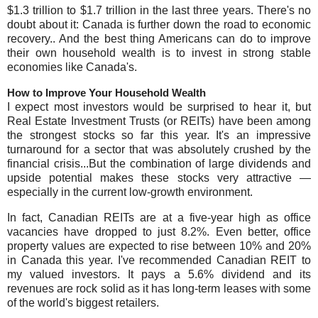
$1.3 trillion to $1.7 trillion in the last three years. There's no
doubt about it: Canada is further down the road to economic
recovery.. And the best thing Americans can do to improve
their own household wealth is to invest in strong stable
economies like Canada's.
How to Improve Your Household Wealth
I expect most investors would be surprised to hear it, but
Real Estate Investment Trusts (or REITs) have been among
the strongest stocks so far this year. It's an impressive
turnaround for a sector that was absolutely crushed by the
financial crisis...But the combination of large dividends and
upside potential makes these stocks very attractive —
especially in the current low-growth environment.
In fact, Canadian REITs are at a five-year high as office
vacancies have dropped to just 8.2%. Even better, office
property values are expected to rise between 10% and 20%
in Canada this year. I've recommended Canadian REIT to
my valued investors. It pays a 5.6% dividend and its
revenues are rock solid as it has long-term leases with some
of the world's biggest retailers.