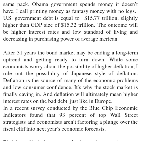
same pack. Obama government spends money it doesn’t
have. I call printing money as fantasy money with no legs.
U.S. government debt is equal to $15.77 trillion, slightly
higher than GDP size of $15.32 trillion.
The outcome will
be higher interest rates and low standard of living and
decreasing in purchasing power of average merican.
After 31 years the bond market may be ending a long-term
uptrend and getting ready to turn down. While some
economists worry about the possibility of higher deflation, I
rule out the possibility of Japanese style of deflation.
Deflation is the source of many of the economic problems
and low consumer confidence. It’s why the stock market is
finally caving in. And deflation will ultimately mean higher
interest rates on the bad debt, just like in Europe.
In a recent survey conducted by the Blue Chip Economic
Indicators found that 93 percent of top Wall Street
strategists and economists aren’t factoring a plunge over the
fiscal cliff into next year’s economic forecasts.