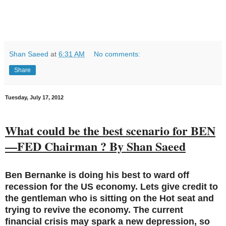
Shan Saeed
at
6:31 AM
No comments:
Share
Tuesday, July 17, 2012
What could be the best scenario for BEN
—FED Chairman ? By Shan Saeed
Ben Bernanke is doing his best to ward off
recession for the US economy. Lets give credit to
the gentleman who is sitting on the Hot seat and
trying to revive the economy. The current
financial crisis may spark a new depression, so