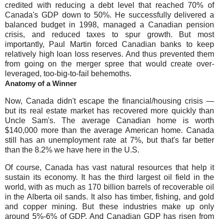
credited with reducing a debt level that reached 70% of
Canada's GDP down to 50%. He successfully delivered a
balanced budget in 1998, managed a Canadian pension
crisis, and reduced taxes to spur growth. But most
importantly, Paul Martin forced Canadian banks to keep
relatively high loan loss reserves. And thus prevented them
from going on the merger spree that would create over-
leveraged, too-big-to-fail behemoths.
Anatomy of a Winner
Now, Canada didn't escape the financial/housing crisis —
but its real estate market has recovered more quickly than
Uncle Sam's. The average Canadian home is worth
$140,000 more than the average American home. Canada
still has an unemployment rate at 7%, but that's far better
than the 8.2% we have here in the U.S.
Of course, Canada has vast natural resources that help it
sustain its economy. It has the third largest oil field in the
world, with as much as 170 billion barrels of recoverable oil
in the Alberta oil sands. It also has timber, fishing, and gold
and copper mining. But these industries make up only
around 5%-6% of GDP. And Canadian GDP has risen from