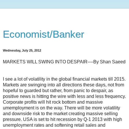
Economist/Banker
Wednesday, July 25, 2012
MARKETS WILL SWING INTO DESPAIR----By Shan Saeed
I see a lot of volatility in the global financial markets till 2015.
Markets are swinging into all directions these days, not from
hopeful to guarded but rather, from panic to despair, as
positive news is hitting the wire with less and less frequency.
Corporate profits will hit rock bottom and massive
umemployment is on the way. There will be more volatility
and downside risk to the market creating massive selling
pressure. USA is set to hit recession by Q-1 2013
with high
unemployment rates and softening retail sales and