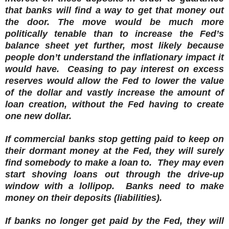
that banks will find a way to get that money out
the door.
The move would be much more
politically tenable than to increase the Fed’s
balance sheet yet further, most likely because
people don’t understand the inflationary impact it
would have. Ceasing to pay interest on excess
reserves would allow the Fed to lower the value
of the dollar and vastly increase the amount of
loan creation, without the Fed having to create
one new dollar.
If commercial banks stop getting paid to keep on
their dormant money at the Fed, they will surely
find somebody to make a loan to. They may even
start shoving loans out through the drive-up
window with a lollipop. Banks need to make
money on their deposits (liabilities).
If banks no longer get paid by the Fed, they will