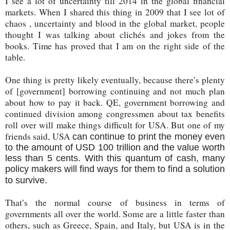
I see a lot of uncertainty till 2014 in the global financial
markets. When I shared this thing in 2009 that I see lot of
chaos , uncertainty and blood in the global market, people
thought I was talking about clichés and jokes from the
books. Time has proved that I am on the right side of the
table.
One thing is pretty likely eventually, because there’s plenty
of [government] borrowing continuing and not much plan
about how to pay it back. QE, government borrowing and
continued division among congressmen about tax benefits
roll over will make things difficult for USA. But one of my
friends said, USA
can continue to print the money even
to the amount of USD 100 trillion and the value worth
less than 5 cents. With this quantum of cash, many
policy makers will find ways for them to find a solution
to survive.
That’s the normal course of business in terms of
governments all over the world. Some are a little faster than
others, such as Greece, Spain, and Italy, but USA is in the