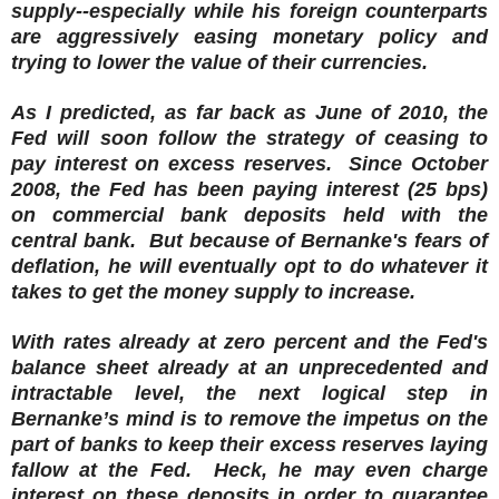
supply--especially while his foreign counterparts
are aggressively easing monetary policy and
trying to lower the value of their currencies.
As I predicted, as far back as June of 2010, the
Fed will soon follow the strategy of ceasing to
pay interest on excess reserves. Since October
2008, the Fed has been paying interest (25 bps)
on commercial bank deposits held with the
central bank. But because of Bernanke's fears of
deflation, he will eventually opt to do whatever it
takes to get the money supply to increase.
With rates already at zero percent and the Fed's
balance sheet already at an unprecedented and
intractable level, the next logical step in
Bernanke’s mind is to remove the impetus on the
part of banks to keep their excess reserves laying
fallow at the Fed. Heck, he may even charge
interest on these deposits in order to guarantee