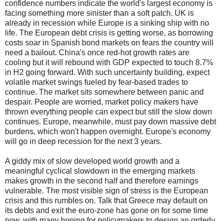
confidence numbers indicate the world's largest economy is
facing something more sinister than a soft patch.
UK is
already in recession while Europe is a sinking ship with no
life.
The European debt crisis is getting worse, as borrowing
costs soar in Spanish bond markets on fears the country will
need a bailout.
China's once red-hot growth rates are
cooling but it will rebound with GDP expected to touch 8.7%
in H2 going forward.
With such uncertainty building, expect
volatile market swings fueled by fear-based trades to
continue.
The market sits somewhere between panic and
despair. People are worried, market policy makers have
thrown everything people can expect but still the slow down
continues.
Europe, meanwhile, must pay down massive debt
burdens, which won't happen overnight. Europe's economy
will go in deep recession for the next 3 years.
A giddy mix of slow developed world growth and a
meaningful cyclical slowdown in the emerging markets
makes growth in the second half and therefore earnings
vulnerable. The most visible sign of stress is the European
crisis and this rumbles on.
Talk that Greece may default on
its debts and exit the euro-zone has gone on for some time
now, with many hoping for policymakers to design an orderly