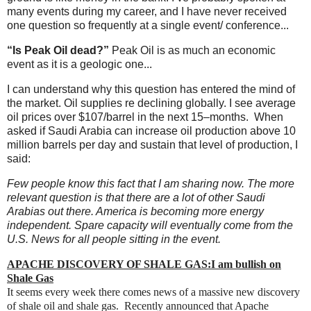
many events during my career, and I have never received
one question so frequently at a single event/ conference...
“Is Peak Oil dead?”
Peak Oil is as much an economic
event as it is a geologic one...
I can understand why this question has entered the mind of
the market. Oil supplies re declining globally. I see average
oil prices over $107/barrel in the next 15–months. When
asked if Saudi Arabia can increase oil production above 10
million barrels per day and sustain that level of production, I
said:
Few people know this fact that I am sharing now. The more
relevant question is that there are a lot of other Saudi
Arabias out there. America is becoming more energy
independent. Spare capacity will eventually come from the
U.S. News for all people sitting in the event.
APACHE DISCOVERY OF SHALE GAS:I am bullish on
Shale Gas
It seems every week there comes news of a massive new discovery
of shale oil and shale gas. Recently announced that
Apache