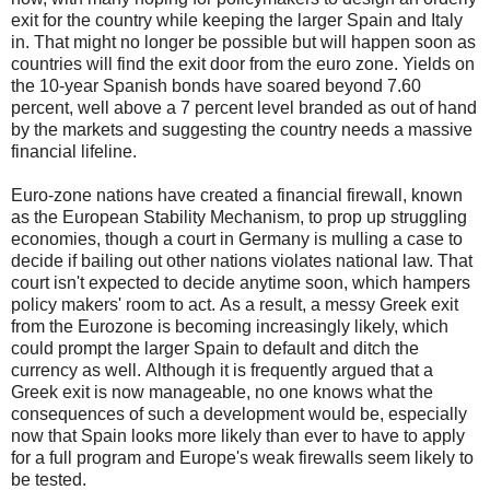
exit for the country while keeping the larger Spain and Italy
in.
That might no longer be possible but will happen soon as
countries will find the exit door from the euro zone.
Yields on
the 10-year Spanish bonds have soared beyond 7.60
percent, well above a 7 percent level branded as out of hand
by the markets and suggesting the country needs a massive
financial lifeline.
Euro-zone nations have created a financial firewall, known
as the European Stability Mechanism, to prop up struggling
economies, though a court in Germany is mulling a case to
decide if bailing out other nations violates national law.
That
court isn't expected to decide anytime soon, which hampers
policy makers' room to act.
As a result, a messy Greek exit
from the Eurozone is becoming increasingly likely, which
could prompt the larger Spain to default and ditch the
currency as well.
Although it is frequently argued that a
Greek exit is now manageable, no one knows what the
consequences of such a development would be, especially
now that Spain looks more likely than ever to have to apply
for a full program and Europe's weak firewalls seem likely to
be tested.