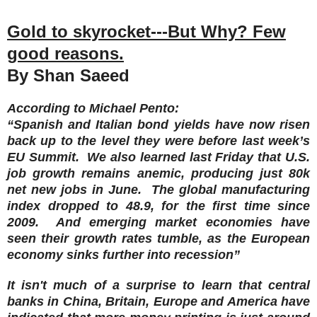
Gold to skyrocket---But Why? Few
good reasons.
By Shan Saeed
According to Michael Pento:
“Spanish and Italian bond yields have now risen
back up to the level they were before last week’s
EU Summit. We also learned last Friday that U.S.
job growth remains anemic, producing just 80k
net new jobs in June. The global manufacturing
index dropped to 48.9, for the first time since
2009. And emerging market economies have
seen their growth rates tumble, as the European
economy sinks further into recession”
It isn't much of a surprise to learn that central
banks in China, Britain, Europe and America have