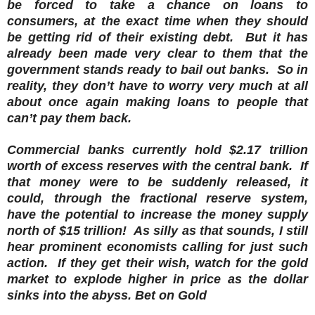
be forced to take a chance on loans to
consumers, at the exact time when they should
be getting rid of their existing debt. But it has
already been made very clear to them that the
government stands ready to bail out banks. So in
reality, they don’t have to worry very much at all
about once again making loans to people that
can’t pay them back.
Commercial banks currently hold $2.17 trillion
worth of excess reserves with the central bank. If
that money were to be suddenly released, it
could, through the fractional reserve system,
have the potential to increase the money supply
north of $15 trillion! As silly as that sounds, I still
hear prominent economists calling for just such
action. If they get their wish, watch for the gold
market to explode higher in price as the dollar
sinks into the abyss. Bet on Gold