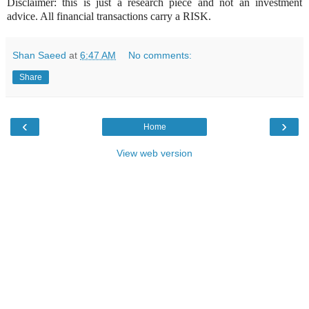
Disclaimer: this is just a research piece and not an investment
advice. All financial transactions carry a RISK.
Shan Saeed
at
6:47 AM
No comments:
Share
‹
›
Home
View web version