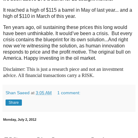
It reached a high of $115 a barrel in May of last year... and a
high of $110 in March of this year.
Ten years ago, oil sustaining these prices this long would
have been unthinkable. It would’ve been a crisis. But every
crisis contains the blueprint for its own solution...And right
now we’re witnessing the solution, as human innovation
responds to price and the profit motive. The original bull on
America. Happy investing in the oil market.
Disclaimer: This is just a research piece and not an investment
advice. All financial transactions carry a RISK.
Shan Saeed
at
3:05 AM
1 comment:
Share
Monday, July 2, 2012