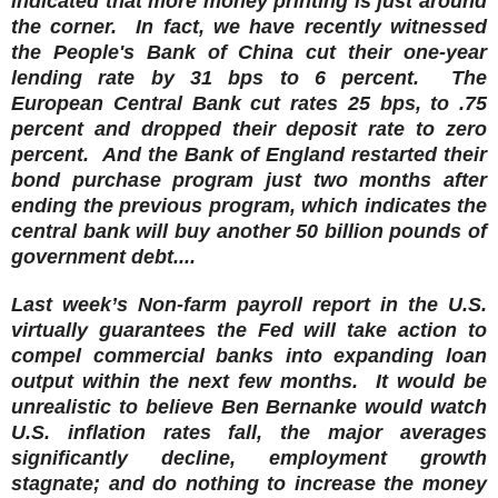
indicated that more money printing is just around
the corner. In fact, we have recently witnessed
the People's Bank of China cut their one-year
lending rate by 31 bps to 6 percent. The
European Central Bank cut rates 25 bps, to .75
percent and dropped their deposit rate to zero
percent.
And the Bank of England restarted their
bond purchase program just two months after
ending the previous program, which indicates the
central bank will buy another 50 billion pounds of
government debt....
Last week’s Non-farm payroll report in the U.S.
virtually guarantees the Fed will take action to
compel commercial banks into expanding loan
output within the next few months. It would be
unrealistic to believe Ben Bernanke would watch
U.S. inflation rates fall, the major averages
significantly decline, employment growth
stagnate; and do nothing to increase the money