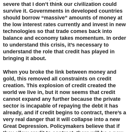
severe that I don’t think our civilization could
survive it. Governments in developed countries
should borrow “massive” amounts of money at
the low interest rates currently and invest in new
technologies so that trade comes back into
balance and economy takes momentum. In order
to understand this crisis, it’s necessary to
understand the role that credit has played in
bringing it about.
When you broke the link between money and
gold, this removed all constraints on credit
creation. This explosion of credit created the
world we live in, but it now seems that credit
cannot expand any further because the private
sector is incapable of repaying the debt it has
already, and if credit begins to contract, there’s a
very real danger that it will collapse into a new
Great Depression. Policymakers believe that if