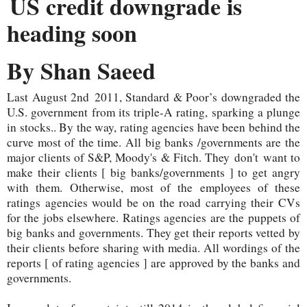
US credit downgrade is
heading soon
By Shan Saeed
Last August 2nd 2011, Standard & Poor’s downgraded the
U.S. government from its triple-A rating, sparking a plunge
in stocks.. By the way, rating agencies have been behind the
curve most of the time. All big banks /governments are the
major clients of S&P, Moody's & Fitch. They
don't
want to
make their clients [ big banks/governments ] to get angry
with them. Otherwise, most of the employees of these
ratings agencies would be on the road carrying their CVs
for the jobs elsewhere. Ratings agencies are the puppets of
big banks and governments. They get their reports vetted by
their clients before sharing with media. All wordings of the
reports [ of rating agencies ] are approved by the banks and
governments.