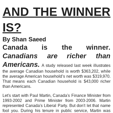
AND THE WINNER
IS?
By Shan Saeed
Canada is the winner.
Canadians are richer than
Americans.
A study released last week illustrates
the average Canadian household is worth $363,202, while
the average American household’s net worth was $319,970.
That means each Canadian household is $43,000 richer
than Americans.
Let's start with Paul Martin, Canada's Finance Minister from
1993-2002 and Prime Minister from 2003-2006.
Martin
represented Canada's Liberal Party. But don't let that name
fool you. During his tenure in public service, Martin was