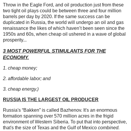
Throw in the Eagle Ford, and oil production
just from these
two tight oil plays could be between three and four million
barrels per day by 2020. If the same success can be
duplicated in Russia, the world will undergo an oil and gas
renaissance the likes of which haven’t been seen since the
1950s and 60s, when cheap oil ushered in a wave of global
prosperity...
3 MOST POWERFUL STIMULANTS FOR THE
ECONOMY.
1. cheap money;
2. affordable labor; and
3. cheap energy.)
RUSSIA IS THE LARGEST OIL PRODUCER
Russia's “Bakken” is called Bazhenov. It's an enormous
formation spanning over 570 million acres in the frigid
environment of Western Siberia. To put that into perspective,
that's the size of Texas and the Gulf of Mexico
combined.