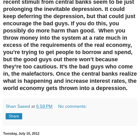
recent stimuli from central banks seem to be just
prolonging the inevitable depression. It could
keep deferring the depression, but that could just
encourage the bad guys. If you do this, you
possibly do more harm than good. When you
throw money into the system at a rate much in
excess of the requirements of the real economy,
you’re trying to get people to borrow and spend,
but the good guys out there won’t because
they’re too cautious. It’s the bad guys who come
in, the malefactors. Once the central banks realize
what is happening and increase interest rates, the
world economy gets thrown into a depression.
Shan Saeed
at
6:58 PM
No comments:
Share
Tuesday, July 10, 2012