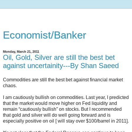
Economist/Banker
Monday, March 21, 2011
Oil, Gold, Silver are still the best bet
against uncertainity---By Shan Saeed
Commodities are still the best bet against financial market
chaos.
I am cautiously bullish on commodities. Last year, I predicted
that the market would move higher on Fed liquidity and
remain “cautiously bullish” on stocks. But I recommended
that gold and silver will do well going forward and is
especially positive on oil [ will stay over $100/barrel in 2011].