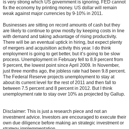
is very strong which US government is ignoring. FED cannot
fix the economy by printing money. US dollar will remain
weak against major currencies by 9-10% in 2011.
Businesses are sitting on record amounts of cash but they
are likely to continue to grow mostly by keeping costs in line
with demand and taking advantage of rising productivity.
There will be an eventual uptick in hiring, but expect plenty
of mergers and acquisition activity this year. I do think
employment is going to get better, but it’s going to be slow
process. Unemployment in February fell to 8.9 percent from
9 percent, the lowest point since April 2009. In November,
just three months ago, the jobless rate had been 9.8 percent.
The Federal Reserve projects unemployment to stay at
about its current level for the rest of 2011 and then fall to
between 7.5 percent and 8 percent in 2012. But I think
unemployment rate to stay over 10% as projected by Gallup.
Disclaimer: This is just a research piece and not an
investment advice. Investors are encouraged to execute their
own due diligence before making an strategic investment or
strategy implemmentation.