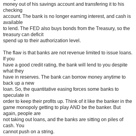
money out of his savings account and transfering it to his
checking
account. The bank is no longer earning interest, and cash is
available
to lend. The FED also buys bonds from the Treasury, so the
treasury can deficit
spend up to their authorization level.
The flaw is that banks are not revenue limited to issue loans.
If you
have a good credit rating, the bank will lend to you despite
what they
have in reserves. The bank can borrow money anytime to
back up a new
loan. So, the quantitative easing forces some banks to
speculate in
order to keep their profits up. Think of it like the banker in the
game monopoly getting to play AND be the banker. But
again, people are
not taking out loans, and the banks are sitting on piles of
cash. You
cannot push on a string.