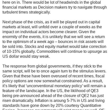
here on in. There would be lot of headwinds in the global
financial markets as Decision makers try to navigate through
turbulent times strategically.
Next phase of the crisis, as it will be played out in capital
markets at least, will unfold over a couple of weeks as the
impact on individual actors become clearer. Given the
enormity of the events, it is unlikely that we will see a return
to the optimism of a week ago – bounces in risk assets will
be sold into. Stocks and equity market would take correction
of 10-15% globally. Commodities will continue to upsurge as
US dollar would stay weak.
The response from global governments, if they stick to the
same script, will be to once again turn to the stimulus levers.
Given that these have been overused of recent times, fiscal
policy options are now somewhat constrained. As a result,
it’s likely that ‘unconventional monetary policy’ will remain a
feature of the landscape. In the US, the liklihood of QE3
being pre-announced ahead of the closure of QE2 has just
risen dramatically. Inflation is aroung 5-7% in US and living
standards have gone down by 20% courtesy Quantitative