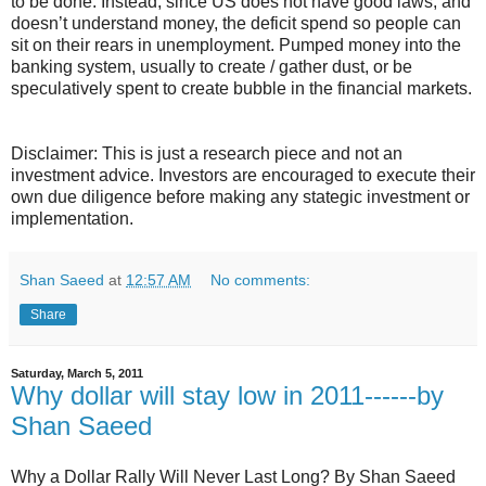
to be done. Instead, since US does not have good laws, and
doesn’t understand money, the deficit spend so people can
sit on their rears in unemployment. Pumped money into the
banking system, usually to create / gather dust, or be
speculatively spent to create bubble in the financial markets.
Disclaimer: This is just a research piece and not an
investment advice. Investors are encouraged to execute their
own due diligence before making any stategic investment or
implementation.
Shan Saeed
at
12:57 AM
No comments:
Share
Saturday, March 5, 2011
Why dollar will stay low in 2011------by
Shan Saeed
Why a Dollar Rally Will Never Last Long? By Shan Saeed