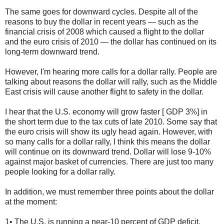
The same goes for downward cycles. Despite all of the
reasons to buy the dollar in recent years — such as the
financial crisis of 2008 which caused a flight to the dollar
and the euro crisis of 2010 — the dollar has continued on its
long-term downward trend.
However, I'm hearing more calls for a dollar rally. People are
talking about reasons the dollar will rally, such as the Middle
East crisis will cause another flight to safety in the dollar.
I hear that the U.S. economy will grow faster [ GDP 3%] in
the short term due to the tax cuts of late 2010. Some say that
the euro crisis will show its ugly head again. However, with
so many calls for a dollar rally, I think this means the dollar
will continue on its downward trend. Dollar will lose 9-10%
against major basket of currencies. There are just too many
people looking for a dollar rally.
In addition, we must remember three points about the dollar
at the moment:
1• The U.S. is running a near-10 percent of GDP deficit,