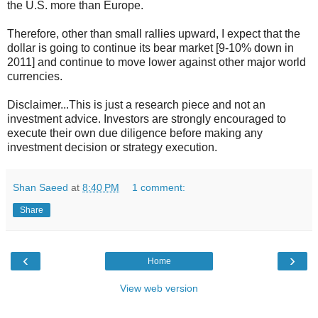
the U.S. more than Europe.
Therefore, other than small rallies upward, I expect that the
dollar is going to continue its bear market [9-10% down in
2011] and continue to move lower against other major world
currencies.
Disclaimer...This is just a research piece and not an
investment advice. Investors are strongly encouraged to
execute their own due diligence before making any
investment decision or strategy execution.
Shan Saeed
at
8:40 PM
1 comment:
Share
‹
›
Home
View web version