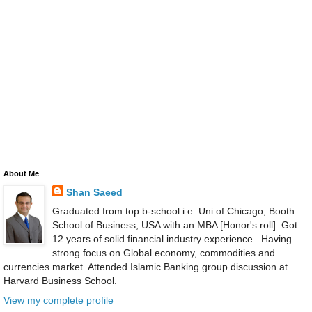
About Me
Shan Saeed
Graduated from top b-school i.e. Uni of Chicago, Booth
School of Business, USA with an MBA [Honor's roll]. Got
12 years of solid financial industry experience...Having
strong focus on Global economy, commodities and
currencies market. Attended Islamic Banking group discussion at
Harvard Business School.
View my complete profile