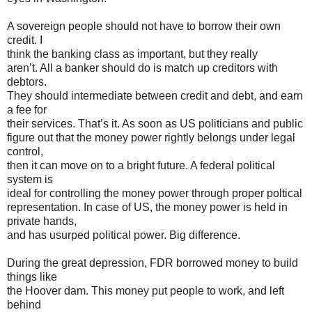
A sovereign people should not have to borrow their own
credit. I
think the banking class as important, but they really
aren’t. All a banker should do is match up creditors with
debtors.
They should intermediate between credit and debt, and earn
a fee for
their services. That’s it. As soon as US politicians and public
figure out that the money power rightly belongs under legal
control,
then it can move on to a bright future. A federal political
system is
ideal for controlling the money power through proper poltical
representation. In case of US, the money power is held in
private hands,
and has usurped political power. Big difference.
During the great depression, FDR borrowed money to build
things like
the Hoover dam. This money put people to work, and left
behind