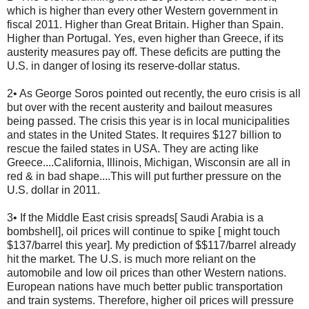
which is higher than every other Western government in
fiscal 2011. Higher than Great Britain. Higher than Spain.
Higher than Portugal. Yes, even higher than Greece, if its
austerity measures pay off. These deficits are putting the
U.S. in danger of losing its reserve-dollar status.
2• As George Soros pointed out recently, the euro crisis is all
but over with the recent austerity and bailout measures
being passed. The crisis this year is in local municipalities
and states in the United States. It requires $127 billion to
rescue the failed states in USA. They are acting like
Greece....California, Illinois, Michigan, Wisconsin are all in
red & in bad shape....This will put further pressure on the
U.S. dollar in 2011.
3• If the Middle East crisis spreads[ Saudi Arabia is a
bombshell], oil prices will continue to spike [ might touch
$137/barrel this year]. My prediction of $$117/barrel already
hit the market. The U.S. is much more reliant on the
automobile and low oil prices than other Western nations.
European nations have much better public transportation
and train systems. Therefore, higher oil prices will pressure