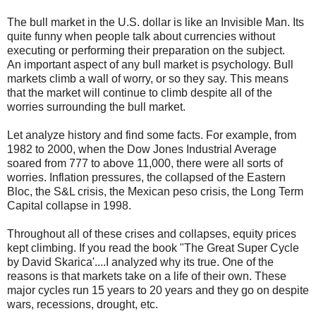
The bull market in the U.S. dollar is like an Invisible Man. Its
quite funny when people talk about currencies without
executing or performing their preparation on the subject.
An important aspect of any bull market is psychology. Bull
markets climb a wall of worry, or so they say. This means
that the market will continue to climb despite all of the
worries surrounding the bull market.
Let analyze history and find some facts. For example, from
1982 to 2000, when the Dow Jones Industrial Average
soared from 777 to above 11,000, there were all sorts of
worries. Inflation pressures, the collapsed of the Eastern
Bloc, the S&L crisis, the Mexican peso crisis, the Long Term
Capital collapse in 1998.
Throughout all of these crises and collapses, equity prices
kept climbing. If you read the book "The Great Super Cycle
by David Skarica'....I analyzed why its true. One of the
reasons is that markets take on a life of their own. These
major cycles run 15 years to 20 years and they go on despite
wars, recessions, drought, etc.