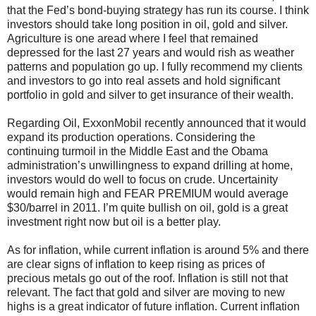
that the Fed’s bond-buying strategy has run its course. I think
investors should take long position in oil, gold and silver.
Agriculture is one aread where I feel that remained
depressed for the last 27 years and would rish as weather
patterns and population go up. I fully recommend my clients
and investors to go into real assets and hold significant
portfolio in gold and silver to get insurance of their wealth.
Regarding Oil, ExxonMobil recently announced that it would
expand its production operations. Considering the
continuing turmoil in the Middle East and the Obama
administration’s unwillingness to expand drilling at home,
investors would do well to focus on crude. Uncertainity
would remain high and FEAR PREMIUM would average
$30/barrel in 2011. I’m quite bullish on oil, gold is a great
investment right now but oil is a better play.
As for inflation, while current inflation is around 5% and there
are clear signs of inflation to keep rising as prices of
precious metals go out of the roof. Inflation is still not that
relevant. The fact that gold and silver are moving to new
highs is a great indicator of future inflation. Current inflation