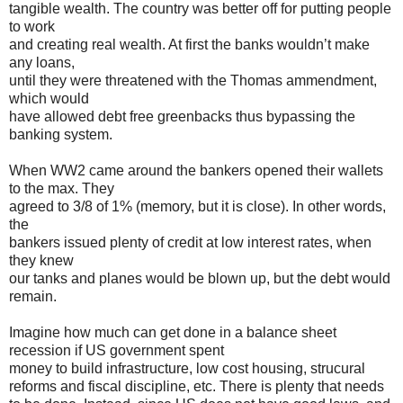
tangible wealth. The country was better off for putting people
to work
and creating real wealth. At first the banks wouldn’t make
any loans,
until they were threatened with the Thomas ammendment,
which would
have allowed debt free greenbacks thus bypassing the
banking system.
When WW2 came around the bankers opened their wallets
to the max. They
agreed to 3/8 of 1% (memory, but it is close). In other words,
the
bankers issued plenty of credit at low interest rates, when
they knew
our tanks and planes would be blown up, but the debt would
remain.
Imagine how much can get done in a balance sheet
recession if US government spent
money to build infrastructure, low cost housing, strucural
reforms and fiscal discipline, etc. There is plenty that needs