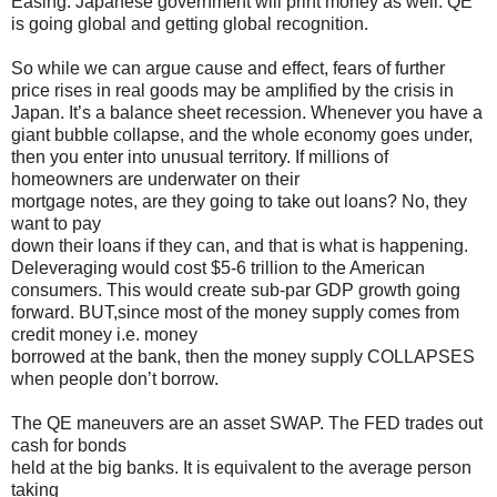
Easing. Japanese government will print money as well. QE
is going global and getting global recognition.
So while we can argue cause and effect, fears of further
price rises in real goods may be amplified by the crisis in
Japan. It’s a balance sheet recession. Whenever you have a
giant bubble collapse, and the whole economy goes under,
then you enter into unusual territory. If millions of
homeowners are underwater on their
mortgage notes, are they going to take out loans? No, they
want to pay
down their loans if they can, and that is what is happening.
Deleveraging would cost $5-6 trillion to the American
consumers. This would create sub-par GDP growth going
forward. BUT,since most of the money supply comes from
credit money i.e. money
borrowed at the bank, then the money supply COLLAPSES
when people don’t borrow.
The QE maneuvers are an asset SWAP. The FED trades out
cash for bonds
held at the big banks. It is equivalent to the average person
taking