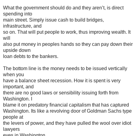
What the government should do and they aren’t, is direct
spending into
main street. Simply issue cash to build bridges,
infrastructure, and
so on. That will put people to work, thus improving wealth. It
will
also put money in peoples hands so they can pay down their
upside down
loan debts to the bankers.
The bottom line is the money needs to be issued vertically
when you
have a balance sheet recession. How it is spent is very
important, and
there are no good laws or sensibility issuing forth from
Washington. I
blame it on predatory financial capitalism that has captured
Washington. Its like a revolving door of Goldman Sachs type
people at
the levers of power, and they have pulled the wool over idiot
lawyers
eyes in Washington.