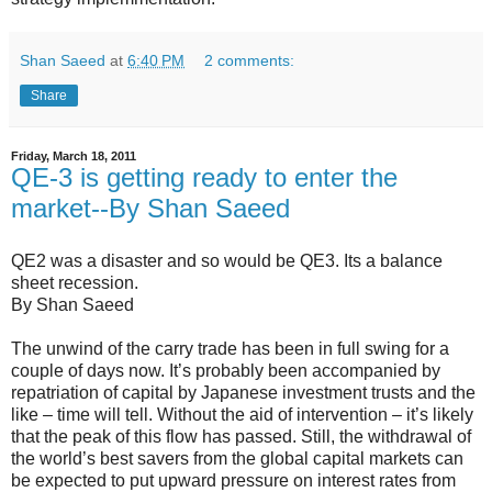
Shan Saeed
at
6:40 PM
2 comments:
Share
Friday, March 18, 2011
QE-3 is getting ready to enter the
market--By Shan Saeed
QE2 was a disaster and so would be QE3. Its a balance
sheet recession.
By Shan Saeed
The unwind of the carry trade has been in full swing for a
couple of days now. It’s probably been accompanied by
repatriation of capital by Japanese investment trusts and the
like – time will tell. Without the aid of intervention – it’s likely
that the peak of this flow has passed. Still, the withdrawal of
the world’s best savers from the global capital markets can
be expected to put upward pressure on interest rates from