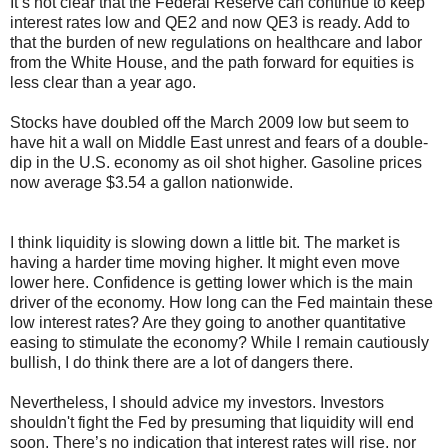
It’s not clear that the Federal Reserve can continue to keep
interest rates low and QE2 and now QE3 is ready. Add to
that the burden of new regulations on healthcare and labor
from the White House, and the path forward for equities is
less clear than a year ago.
Stocks have doubled off the March 2009 low but seem to
have hit a wall on Middle East unrest and fears of a double-
dip in the U.S. economy as oil shot higher. Gasoline prices
now average $3.54 a gallon nationwide.
I think liquidity is slowing down a little bit. The market is
having a harder time moving higher. It might even move
lower here. Confidence is getting lower which is the main
driver of the economy. How long can the Fed maintain these
low interest rates? Are they going to another quantitative
easing to stimulate the economy? While I remain cautiously
bullish, I do think there are a lot of dangers there.
Nevertheless, I should advice my investors. Investors
shouldn't fight the Fed by presuming that liquidity will end
soon. There’s no indication that interest rates will rise, nor