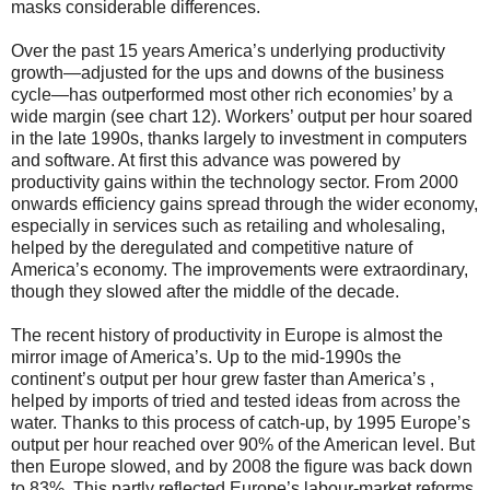
masks considerable differences.
Over the past 15 years America’s underlying productivity
growth—adjusted for the ups and downs of the business
cycle—has outperformed most other rich economies’ by a
wide margin (see chart 12). Workers’ output per hour soared
in the late 1990s, thanks largely to investment in computers
and software. At first this advance was powered by
productivity gains within the technology sector. From 2000
onwards efficiency gains spread through the wider economy,
especially in services such as retailing and wholesaling,
helped by the deregulated and competitive nature of
America’s economy. The improvements were extraordinary,
though they slowed after the middle of the decade.
The recent history of productivity in Europe is almost the
mirror image of America’s. Up to the mid-1990s the
continent’s output per hour grew faster than America’s ,
helped by imports of tried and tested ideas from across the
water. Thanks to this process of catch-up, by 1995 Europe’s
output per hour reached over 90% of the American level. But
then Europe slowed, and by 2008 the figure was back down
to 83%. This partly reflected Europe’s labour-market reforms,