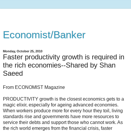
Economist/Banker
Monday, October 25, 2010
Faster productivity growth is required in
the rich economies--Shared by Shan
Saeed
From ECONOMIST Magazine
PRODUCTIVITY growth is the closest economics gets to a
magic elixir, especially for ageing advanced economies.
When workers produce more for every hour they toil, living
standards rise and governments have more resources to
service their debts and support those who cannot work. As
the rich world emerges from the financial crisis, faster