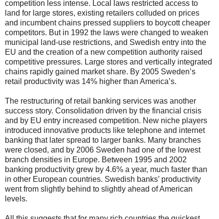
competition less intense. Local laws restricted access to
land for large stores, existing retailers colluded on prices
and incumbent chains pressed suppliers to boycott cheaper
competitors. But in 1992 the laws were changed to weaken
municipal land-use restrictions, and Swedish entry into the
EU and the creation of a new competition authority raised
competitive pressures. Large stores and vertically integrated
chains rapidly gained market share. By 2005 Sweden’s
retail productivity was 14% higher than America’s.
The restructuring of retail banking services was another
success story. Consolidation driven by the financial crisis
and by EU entry increased competition. New niche players
introduced innovative products like telephone and internet
banking that later spread to larger banks. Many branches
were closed, and by 2006 Sweden had one of the lowest
branch densities in Europe. Between 1995 and 2002
banking productivity grew by 4.6% a year, much faster than
in other European countries. Swedish banks’ productivity
went from slightly behind to slightly ahead of American
levels.
All this suggests that for many rich countries the quickest