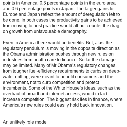
points in America, 0.3 percentage points in the euro area
and 0.6 percentage points in Japan. The larger gains for
Europe and Japan reflect the amount of deregulation left to
be done. In both cases the productivity gains to be achieved
from moving to best practice would all but counter the drag
on growth from unfavourable demography.
Even in America there would be benefits. But, alas, the
regulatory pendulum is moving in the opposite direction as
the Obama administration pushes through new rules on
industries from health care to finance. So far the damage
may be limited. Many of Mr Obama’s regulatory changes,
from tougher fuel-efficiency requirements to curbs on deep-
water drilling, were meant to benefit consumers and the
environment, not to curb competition and protect
incumbents. Some of the White House’s ideas, such as the
overhaul of broadband internet access, would in fact
increase competition. The biggest risk lies in finance, where
America’s new rules could easily hold back innovation.
An unlikely role model