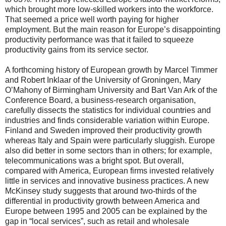
which brought more low-skilled workers into the workforce.
That seemed a price well worth paying for higher
employment. But the main reason for Europe’s disappointing
productivity performance was that it failed to squeeze
productivity gains from its service sector.
A forthcoming history of European growth by Marcel Timmer
and Robert Inklaar of the University of Groningen, Mary
O’Mahony of Birmingham University and Bart Van Ark of the
Conference Board, a business-research organisation,
carefully dissects the statistics for individual countries and
industries and finds considerable variation within Europe.
Finland and Sweden improved their productivity growth
whereas Italy and Spain were particularly sluggish. Europe
also did better in some sectors than in others; for example,
telecommunications was a bright spot. But overall,
compared with America, European firms invested relatively
little in services and innovative business practices. A new
McKinsey study suggests that around two-thirds of the
differential in productivity growth between America and
Europe between 1995 and 2005 can be explained by the
gap in “local services”, such as retail and wholesale