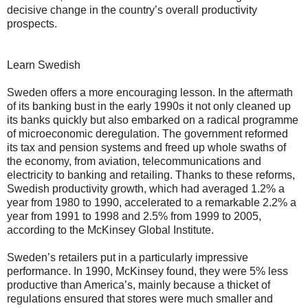
decisive change in the country’s overall productivity
prospects.
Learn Swedish
Sweden offers a more encouraging lesson. In the aftermath
of its banking bust in the early 1990s it not only cleaned up
its banks quickly but also embarked on a radical programme
of microeconomic deregulation. The government reformed
its tax and pension systems and freed up whole swaths of
the economy, from aviation, telecommunications and
electricity to banking and retailing. Thanks to these reforms,
Swedish productivity growth, which had averaged 1.2% a
year from 1980 to 1990, accelerated to a remarkable 2.2% a
year from 1991 to 1998 and 2.5% from 1999 to 2005,
according to the McKinsey Global Institute.
Sweden’s retailers put in a particularly impressive
performance. In 1990, McKinsey found, they were 5% less
productive than America’s, mainly because a thicket of
regulations ensured that stores were much smaller and