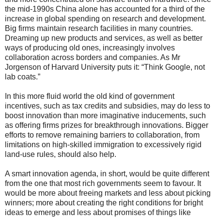
the mid-1990s China alone has accounted for a third of the
increase in global spending on research and development.
Big firms maintain research facilities in many countries.
Dreaming up new products and services, as well as better
ways of producing old ones, increasingly involves
collaboration across borders and companies. As Mr
Jorgenson of Harvard University puts it: “Think Google, not
lab coats.”
In this more fluid world the old kind of government
incentives, such as tax credits and subsidies, may do less to
boost innovation than more imaginative inducements, such
as offering firms prizes for breakthrough innovations. Bigger
efforts to remove remaining barriers to collaboration, from
limitations on high-skilled immigration to excessively rigid
land-use rules, should also help.
A smart innovation agenda, in short, would be quite different
from the one that most rich governments seem to favour. It
would be more about freeing markets and less about picking
winners; more about creating the right conditions for bright
ideas to emerge and less about promises of things like