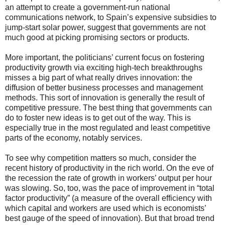
an attempt to create a government-run national
communications network, to Spain’s expensive subsidies to
jump-start solar power, suggest that governments are not
much good at picking promising sectors or products.
More important, the politicians’ current focus on fostering
productivity growth via exciting high-tech breakthroughs
misses a big part of what really drives innovation: the
diffusion of better business processes and management
methods. This sort of innovation is generally the result of
competitive pressure. The best thing that governments can
do to foster new ideas is to get out of the way. This is
especially true in the most regulated and least competitive
parts of the economy, notably services.
To see why competition matters so much, consider the
recent history of productivity in the rich world. On the eve of
the recession the rate of growth in workers’ output per hour
was slowing. So, too, was the pace of improvement in “total
factor productivity” (a measure of the overall efficiency with
which capital and workers are used which is economists’
best gauge of the speed of innovation). But that broad trend