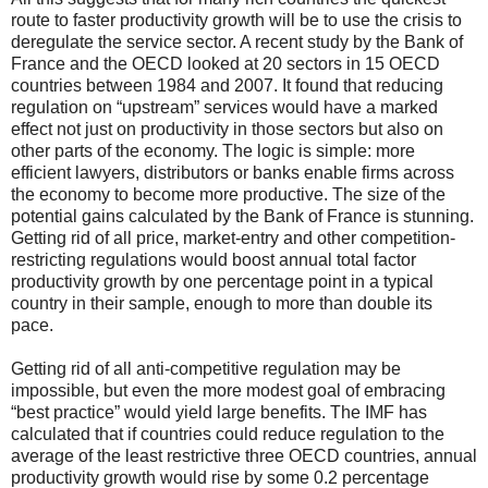
route to faster productivity growth will be to use the crisis to
deregulate the service sector. A recent study by the Bank of
France and the OECD looked at 20 sectors in 15 OECD
countries between 1984 and 2007. It found that reducing
regulation on “upstream” services would have a marked
effect not just on productivity in those sectors but also on
other parts of the economy. The logic is simple: more
efficient lawyers, distributors or banks enable firms across
the economy to become more productive. The size of the
potential gains calculated by the Bank of France is stunning.
Getting rid of all price, market-entry and other competition-
restricting regulations would boost annual total factor
productivity growth by one percentage point in a typical
country in their sample, enough to more than double its
pace.
Getting rid of all anti-competitive regulation may be
impossible, but even the more modest goal of embracing
“best practice” would yield large benefits. The IMF has
calculated that if countries could reduce regulation to the
average of the least restrictive three OECD countries, annual
productivity growth would rise by some 0.2 percentage