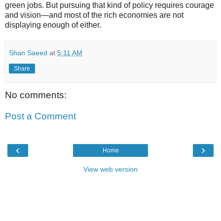
green jobs. But pursuing that kind of policy requires courage
and vision—and most of the rich economies are not
displaying enough of either.
Shan Saeed
at
5:11 AM
Share
No comments:
Post a Comment
‹
›
Home
View web version