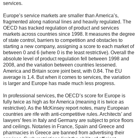
services.
Europe’s service markets are smaller than America’s,
fragmented along national lines and heavily regulated. The
OECD has tracked regulation of product and services
markets across countries since 1998. It measures the degree
of state control, barriers to competition and obstacles to
starting a new company, assigning a score to each market of
between 0 and 6 (where 0 is the least restrictive). Overall the
absolute level of product regulation fell between 1998 and
2008, and the variation between countries lessened.
America and Britain score joint best, with 0.84. The EU
average is 1.4. But when it comes to services, the variation
is larger and Europe has made much less progress.
In professional services, the OECD’s score for Europe is
fully twice as high as for America (meaning it is twice as
restrictive). As the McKinsey report notes, many European
countries are rife with anti-competitive rules. Architects’ and
lawyers’ fees in Italy and Germany are subject to price floors
and ceilings. Notaries in France, Spain and Greece and
pharmacies in Greece are banned from advertising their