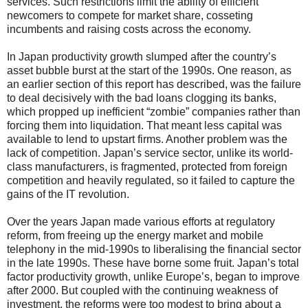
services. Such restrictions limit the ability of efficient
newcomers to compete for market share, cosseting
incumbents and raising costs across the economy.
In Japan productivity growth slumped after the country’s
asset bubble burst at the start of the 1990s. One reason, as
an earlier section of this report has described, was the failure
to deal decisively with the bad loans clogging its banks,
which propped up inefficient “zombie” companies rather than
forcing them into liquidation. That meant less capital was
available to lend to upstart firms. Another problem was the
lack of competition. Japan’s service sector, unlike its world-
class manufacturers, is fragmented, protected from foreign
competition and heavily regulated, so it failed to capture the
gains of the IT revolution.
Over the years Japan made various efforts at regulatory
reform, from freeing up the energy market and mobile
telephony in the mid-1990s to liberalising the financial sector
in the late 1990s. These have borne some fruit. Japan’s total
factor productivity growth, unlike Europe’s, began to improve
after 2000. But coupled with the continuing weakness of
investment, the reforms were too modest to bring about a