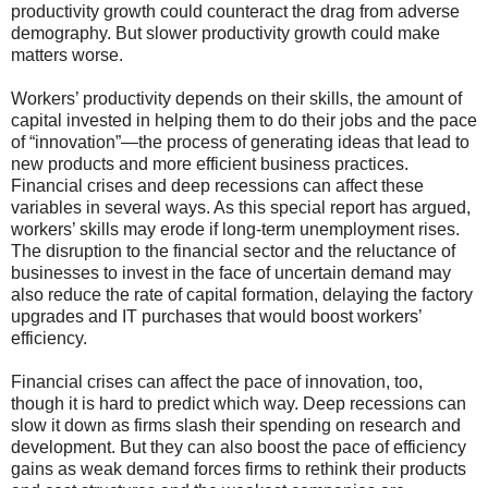
productivity growth could counteract the drag from adverse
demography. But slower productivity growth could make
matters worse.
Workers’ productivity depends on their skills, the amount of
capital invested in helping them to do their jobs and the pace
of “innovation”—the process of generating ideas that lead to
new products and more efficient business practices.
Financial crises and deep recessions can affect these
variables in several ways. As this special report has argued,
workers’ skills may erode if long-term unemployment rises.
The disruption to the financial sector and the reluctance of
businesses to invest in the face of uncertain demand may
also reduce the rate of capital formation, delaying the factory
upgrades and IT purchases that would boost workers’
efficiency.
Financial crises can affect the pace of innovation, too,
though it is hard to predict which way. Deep recessions can
slow it down as firms slash their spending on research and
development. But they can also boost the pace of efficiency
gains as weak demand forces firms to rethink their products