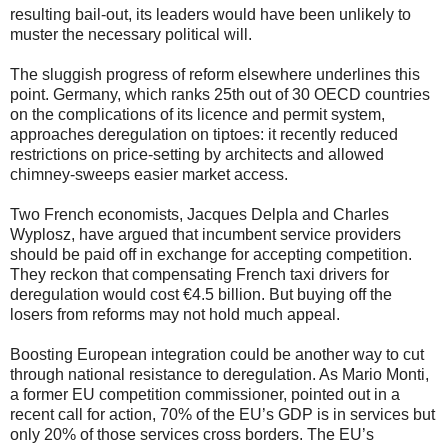
resulting bail-out, its leaders would have been unlikely to
muster the necessary political will.
The sluggish progress of reform elsewhere underlines this
point. Germany, which ranks 25th out of 30 OECD countries
on the complications of its licence and permit system,
approaches deregulation on tiptoes: it recently reduced
restrictions on price-setting by architects and allowed
chimney-sweeps easier market access.
Two French economists, Jacques Delpla and Charles
Wyplosz, have argued that incumbent service providers
should be paid off in exchange for accepting competition.
They reckon that compensating French taxi drivers for
deregulation would cost €4.5 billion. But buying off the
losers from reforms may not hold much appeal.
Boosting European integration could be another way to cut
through national resistance to deregulation. As Mario Monti,
a former EU competition commissioner, pointed out in a
recent call for action, 70% of the EU’s GDP is in services but
only 20% of those services cross borders. The EU’s