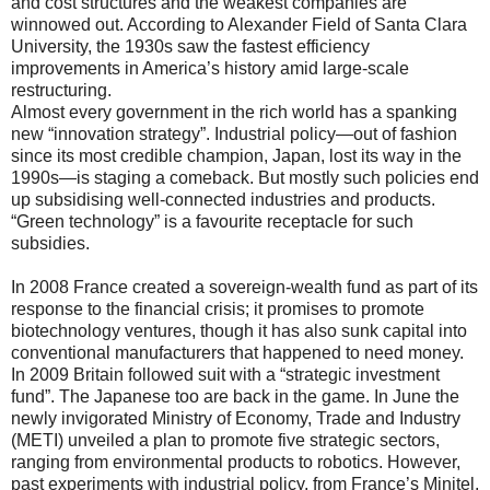
and cost structures and the weakest companies are
winnowed out. According to Alexander Field of Santa Clara
University, the 1930s saw the fastest efficiency
improvements in America’s history amid large-scale
restructuring.
Almost every government in the rich world has a spanking
new “innovation strategy”. Industrial policy—out of fashion
since its most credible champion, Japan, lost its way in the
1990s—is staging a comeback. But mostly such policies end
up subsidising well-connected industries and products.
“Green technology” is a favourite receptacle for such
subsidies.
In 2008 France created a sovereign-wealth fund as part of its
response to the financial crisis; it promises to promote
biotechnology ventures, though it has also sunk capital into
conventional manufacturers that happened to need money.
In 2009 Britain followed suit with a “strategic investment
fund”. The Japanese too are back in the game. In June the
newly invigorated Ministry of Economy, Trade and Industry
(METI) unveiled a plan to promote five strategic sectors,
ranging from environmental products to robotics. However,
past experiments with industrial policy, from France’s Minitel,