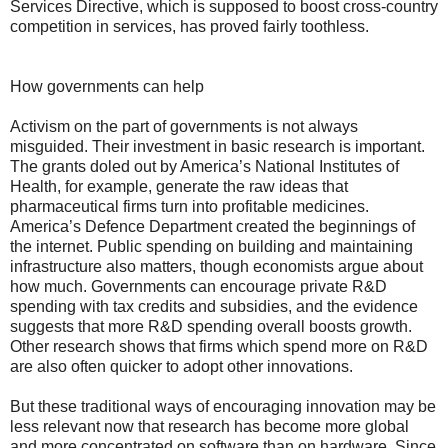
Services Directive, which is supposed to boost cross-country
competition in services, has proved fairly toothless.
How governments can help
Activism on the part of governments is not always
misguided. Their investment in basic research is important.
The grants doled out by America’s National Institutes of
Health, for example, generate the raw ideas that
pharmaceutical firms turn into profitable medicines.
America’s Defence Department created the beginnings of
the internet. Public spending on building and maintaining
infrastructure also matters, though economists argue about
how much. Governments can encourage private R&D
spending with tax credits and subsidies, and the evidence
suggests that more R&D spending overall boosts growth.
Other research shows that firms which spend more on R&D
are also often quicker to adopt other innovations.
But these traditional ways of encouraging innovation may be
less relevant now that research has become more global
and more concentrated on software than on hardware. Since