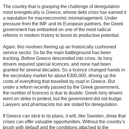
The country that is grasping the challenge of deregulation
most energetically is Greece, whose debt crisis has earned it
a reputation for macroeconomic mismanagement. Under
pressure from the IMF and its European partners, the Greek
government has embarked on one of the most radical
reforms in modern history to boost its productive potential.
Again, this involves freeing up an historically cushioned
service sector. So far the main battleground has been
trucking. Before Greece descended into crisis, its lorry
drivers required special licences, and none had been
granted for several decades. So a licence changed hands in
the secondary market for about €300,000, driving up the
costs of everything that travelled by road in Greece. But
under a reform recently passed by the Greek government,
the number of licences is due to double. Greek lorry drivers
went on strike in protest, but the government did not budge.
Lawyers and pharmacists too are slated for deregulation.
If Greece can stick to its plans, it will, like Sweden, show that
crises can offer valuable opportunities. Without the country’s
brush with default and the conditions attached to the