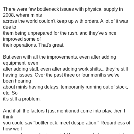
There were few bottleneck issues with physical supply in
2008, where mints
across the world couldn't keep up with orders. A lot of it was
due to
them being unprepared for the rush, and they've since
improved some of
their operations. That's great.
But even with all the improvements, even after adding
equipment, even
after adding staff, even after adding work shifts... they're still
having issues. Over the past three or four months we've
been hearing
about mints having delays, temporarily running out of stock,
etc. So
it's still a problem.
And if all the factors I just mentioned come into play, then I
think
you could say "bottleneck, meet desperation." Regardless of
how well