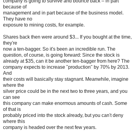
company is going to survive and bounce back – in part
because of
management and in part because of the business model.
They have no
exposure to mining costs, for example.
Shares back then were around $3... If you bought at the time,
they're
now a ten-bagger. So it's been an incredible run. The
question, of course, is going forward: Since the stock is
already at $35, can it be another ten-bagger from here? The
company expects to increase "production" by 70% by 2013.
And
their costs will basically stay stagnant. Meanwhile, imagine
where the
silver price could be in the next two to three years, and you
can see
this company can make enormous amounts of cash. Some
of that is
probably priced into the stock already, but you can't deny
where this
company is headed over the next few years.