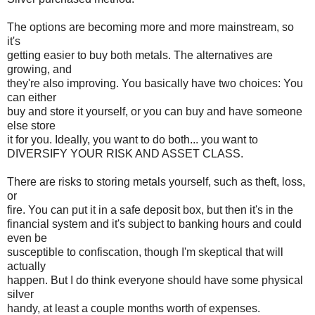
The options are becoming more and more mainstream, so
it's
getting easier to buy both metals. The alternatives are
growing, and
they're also improving. You basically have two choices: You
can either
buy and store it yourself, or you can buy and have someone
else store
it for you. Ideally, you want to do both... you want to
DIVERSIFY YOUR RISK AND ASSET CLASS.
There are risks to storing metals yourself, such as theft, loss,
or
fire. You can put it in a safe deposit box, but then it's in the
financial system and it's subject to banking hours and could
even be
susceptible to confiscation, though I'm skeptical that will
actually
happen. But I do think everyone should have some physical
silver
handy, at least a couple months worth of expenses.