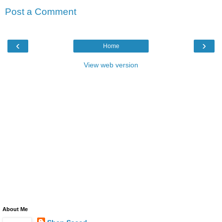
Post a Comment
‹
›
Home
View web version
About Me