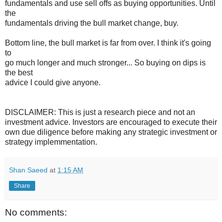
fundamentals and use sell offs as buying opportunities. Until
the
fundamentals driving the bull market change, buy.
Bottom line, the bull market is far from over. I think it's going
to
go much longer and much stronger... So buying on dips is
the best
advice I could give anyone.
DISCLAIMER: This is just a research piece and not an
investment advice. Investors are encouraged to execute their
own due diligence before making any strategic investment or
strategy implemmentation.
Shan Saeed
at
1:15 AM
Share
No comments: