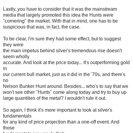
Lastly, you have to consider that it was the mainstream
media that largely promoted this idea the Hunts were
"cornering" the market. With that in mind, one has to be
suspicious that was, in fact, the case.
To be clear, I'm sure they had some effect, but to suggest
they were
the main impetus behind silver's tremendous rise doesn't
seem wholly
accurate. And look at the price today... It's outperforming gold
in
our current bull market, just as it did in the '70s, and there's
no
Nelson Bunker Hunt around. Besides... who's to say that we
won't see other "Hunts" come along today and try to buy up
large quantities of the metal? I wouldn't rule it out.
So again, I think it's more important to look at silver's
fundamentals
for any kind of price projection than a one-off event. And
those