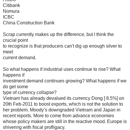
Citibank
Nomura
ICBC
China Construction Bank
Scrap currently makes up the difference, but I think the
crucial point
to recognize is that producers can't dig up enough silver to
meet
current demand.
So what happens if industrial uses continue to rise? What
happens if
investment demand continues growing? What happens if we
do get some
type of currency collapse?
Vietnam has already devalued its currency Dong [ 8.5%] on
20th Feb-2011 to boost exports, which is not the solution to
her problem. Moody’s downgraded Vietnam and Japan in
recent reports. More to come from advance economies
whose policy makers are still in the reactive mood. Europe is
shivering with fiscal profligacy.