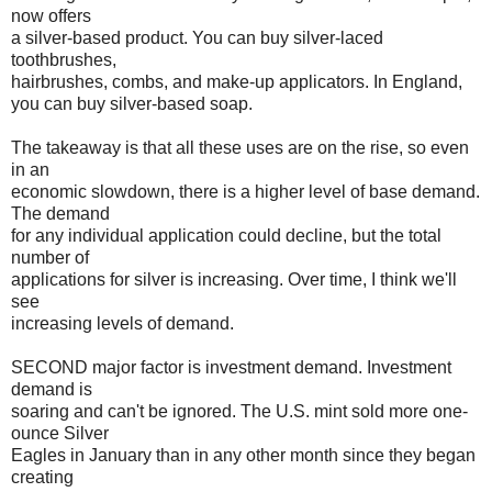
now offers
a silver-based product. You can buy silver-laced
toothbrushes,
hairbrushes, combs, and make-up applicators. In England,
you can buy silver-based soap.
The takeaway is that all these uses are on the rise, so even
in an
economic slowdown, there is a higher level of base demand.
The demand
for any individual application could decline, but the total
number of
applications for silver is increasing. Over time, I think we'll
see
increasing levels of demand.
SECOND major factor is investment demand. Investment
demand is
soaring and can't be ignored. The U.S. mint sold more one-
ounce Silver
Eagles in January than in any other month since they began
creating