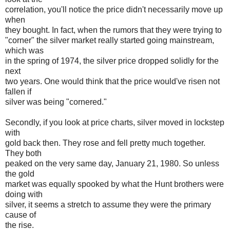
correlation, you'll notice the price didn't necessarily move up
when
they bought. In fact, when the rumors that they were trying to
"corner" the silver market really started going mainstream,
which was
in the spring of 1974, the silver price dropped solidly for the
next
two years. One would think that the price would've risen not
fallen if
silver was being "cornered."
Secondly, if you look at price charts, silver moved in lockstep
with
gold back then. They rose and fell pretty much together.
They both
peaked on the very same day, January 21, 1980. So unless
the gold
market was equally spooked by what the Hunt brothers were
doing with
silver, it seems a stretch to assume they were the primary
cause of
the rise.