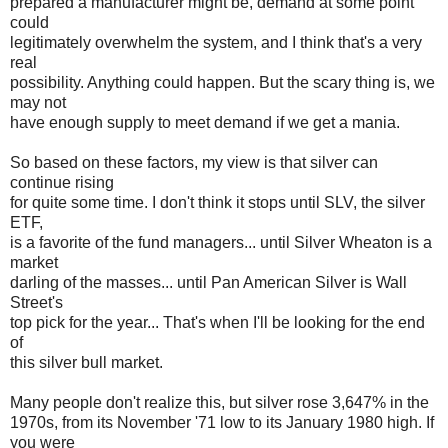
prepared a manufacturer might be, demand at some point
could
legitimately overwhelm the system, and I think that's a very
real
possibility. Anything could happen. But the scary thing is, we
may not
have enough supply to meet demand if we get a mania.
So based on these factors, my view is that silver can
continue rising
for quite some time. I don't think it stops until SLV, the silver
ETF,
is a favorite of the fund managers... until Silver Wheaton is a
market
darling of the masses... until Pan American Silver is Wall
Street's
top pick for the year... That's when I'll be looking for the end
of
this silver bull market.
Many people don't realize this, but silver rose 3,647% in the
1970s, from its November '71 low to its January 1980 high. If
you were