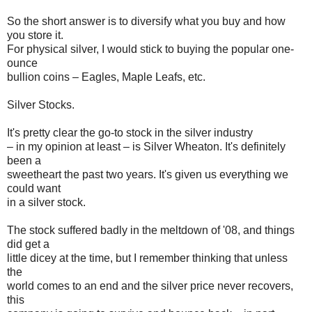
So the short answer is to diversify what you buy and how
you store it.
For physical silver, I would stick to buying the popular one-
ounce
bullion coins – Eagles, Maple Leafs, etc.
Silver Stocks.
It's pretty clear the go-to stock in the silver industry
– in my opinion at least – is Silver Wheaton. It's definitely
been a
sweetheart the past two years. It's given us everything we
could want
in a silver stock.
The stock suffered badly in the meltdown of '08, and things
did get a
little dicey at the time, but I remember thinking that unless
the
world comes to an end and the silver price never recovers,
this