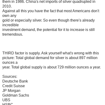
them in 1986. China's net imports of silver quadrupled in
2010.
Against all this you have the fact that most Americans don't
own any
gold or especially silver. So even though there's already
incredible
investment demand, the potential for it to increase is still
tremendous.
THIRD factor is supply. Ask yourself what's wrong with this
picture: Total global demand for silver is about 897 million
ounces a
year. Total global supply is about 729 million ounces a year.
Sources:
Deutsche Bank
Credit Suisse
JP Morgan
Goldman Sachs
UBS
HSBC