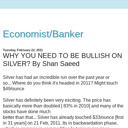
Economist/Banker
Tuesday, February 22, 2011
WHY YOU NEED TO BE BULLISH ON
SILVER? By Shan Saeed
Silver has had an incredible run over the past year or
so... Where do you think it's headed in 2011? Might touch
$49/ounce
Silver has definitely been very exciting. The price has
basically more than doubled [ 83% in 2010] and many of the
stocks have done much
better than that... Silver has already touched $33/ounce [first
in 31 years] on 21 Feb, 2011. Its in backwardation phase,