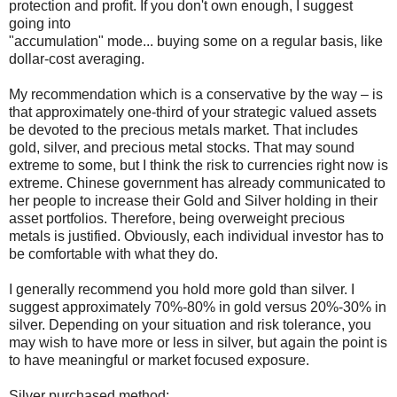
protection and profit. If you don't own enough, I suggest
going into
"accumulation" mode... buying some on a regular basis, like
dollar-cost averaging.
My recommendation which is a conservative by the way – is
that approximately one-third of your strategic valued assets
be devoted to the precious metals market. That includes
gold, silver, and precious metal stocks. That may sound
extreme to some, but I think the risk to currencies right now is
extreme. Chinese government has already communicated to
her people to increase their Gold and Silver holding in their
asset portfolios. Therefore, being overweight precious
metals is justified. Obviously, each individual investor has to
be comfortable with what they do.
I generally recommend you hold more gold than silver. I
suggest approximately 70%-80% in gold versus 20%-30% in
silver. Depending on your situation and risk tolerance, you
may wish to have more or less in silver, but again the point is
to have meaningful or market focused exposure.
Silver purchased method: