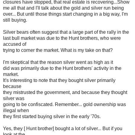
closures have stopped, that real estate is recovering...Show
me all that and I'll talk about the gold and silver run being
over... But until those things start changing in a big way, I'm
still buying.
Silver bears often suggest that a large part of the rally in the
last bull market was due to the Hunt brothers, who were
accused of
trying to corner the market. What is my take on that?
I'm skeptical that the reason silver went as high as it
did was primarily due to the Hunt brothers' activity in the
market.
It's interesting to note that they bought silver primarily
because
they mistrusted the government, and because they thought
silver was
going to be confiscated. Remember... gold ownership was
illegal when
they first started buying silver in the early '70s.
Yes, they [ Hunt brother] bought a lot of silver... But if you
look at the