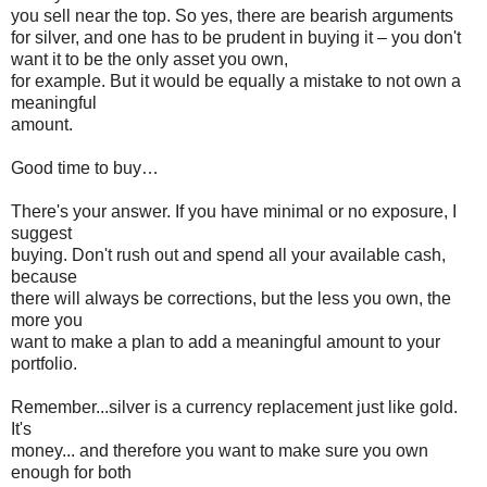
you sell near the top. So yes, there are bearish arguments
for silver, and one has to be prudent in buying it – you don't
want it to be the only asset you own,
for example. But it would be equally a mistake to not own a
meaningful
amount.
Good time to buy…
There's your answer. If you have minimal or no exposure, I
suggest
buying. Don't rush out and spend all your available cash,
because
there will always be corrections, but the less you own, the
more you
want to make a plan to add a meaningful amount to your
portfolio.
Remember...silver is a currency replacement just like gold.
It's
money... and therefore you want to make sure you own
enough for both