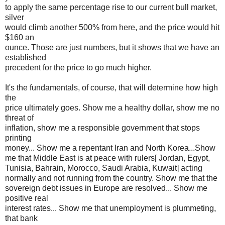
to apply the same percentage rise to our current bull market,
silver
would climb another 500% from here, and the price would hit
$160 an
ounce. Those are just numbers, but it shows that we have an
established
precedent for the price to go much higher.
It's the fundamentals, of course, that will determine how high
the
price ultimately goes. Show me a healthy dollar, show me no
threat of
inflation, show me a responsible government that stops
printing
money... Show me a repentant Iran and North Korea...Show
me that Middle East is at peace with rulers[ Jordan, Egypt,
Tunisia, Bahrain, Morocco, Saudi Arabia, Kuwait] acting
normally and not running from the country. Show me that the
sovereign debt issues in Europe are resolved... Show me
positive real
interest rates... Show me that unemployment is plummeting,
that bank