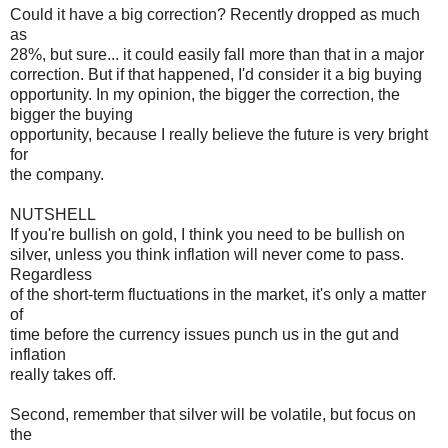
Could it have a big correction? Recently dropped as much
as
28%, but sure... it could easily fall more than that in a major
correction. But if that happened, I'd consider it a big buying
opportunity. In my opinion, the bigger the correction, the
bigger the buying
opportunity, because I really believe the future is very bright
for
the company.
NUTSHELL
If you're bullish on gold, I think you need to be bullish on
silver, unless you think inflation will never come to pass.
Regardless
of the short-term fluctuations in the market, it's only a matter
of
time before the currency issues punch us in the gut and
inflation
really takes off.
Second, remember that silver will be volatile, but focus on
the