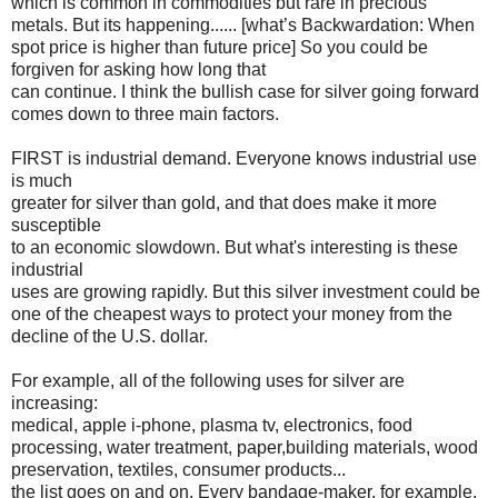
which is common in commodities but rare in precious
metals. But its happening...... [what’s Backwardation: When
spot price is higher than future price] So you could be
forgiven for asking how long that
can continue. I think the bullish case for silver going forward
comes down to three main factors.
FIRST is industrial demand. Everyone knows industrial use
is much
greater for silver than gold, and that does make it more
susceptible
to an economic slowdown. But what's interesting is these
industrial
uses are growing rapidly. But this silver investment could be
one of the cheapest ways to protect your money from the
decline of the U.S. dollar.
For example, all of the following uses for silver are
increasing:
medical, apple i-phone, plasma tv, electronics, food
processing, water treatment, paper,building materials, wood
preservation, textiles, consumer products...
the list goes on and on. Every bandage-maker, for example,