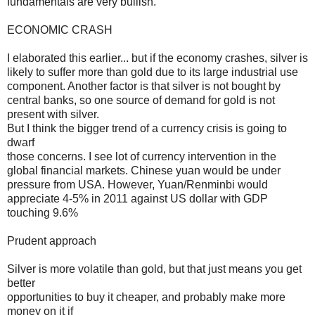
fundamentals are very bullish.
ECONOMIC CRASH
I elaborated this earlier... but if the economy crashes, silver is
likely to suffer more than gold due to its large industrial use
component. Another factor is that silver is not bought by
central banks, so one source of demand for gold is not
present with silver.
But I think the bigger trend of a currency crisis is going to
dwarf
those concerns. I see lot of currency intervention in the
global financial markets. Chinese yuan would be under
pressure from USA. However, Yuan/Renminbi would
appreciate 4-5% in 2011 against US dollar with GDP
touching 9.6%
Prudent approach
Silver is more volatile than gold, but that just means you get
better
opportunities to buy it cheaper, and probably make more
money on it if