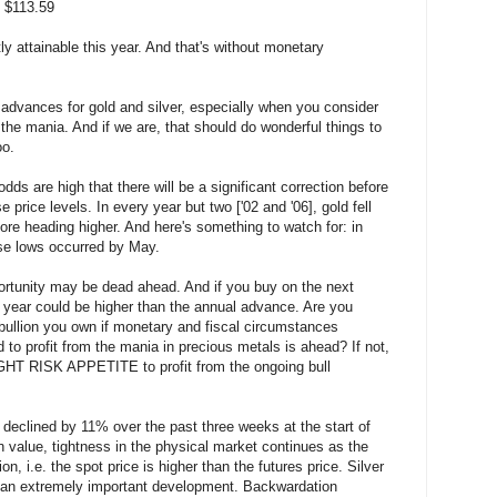
 $113.59
ly attainable this year. And that's without monetary
ese advances for gold and silver, especially when you consider
 the mania. And if we are, that should do wonderful things to
oo.
dds are high that there will be a significant correction before
 price levels. In every year but two ['02 and '06], gold fell
fore heading higher. And here's something to watch for: in
ose lows occurred by May.
ortunity may be dead ahead. And if you buy on the next
e year could be higher than the annual advance. Are you
 bullion you own if monetary and fiscal circumstances
 to profit from the mania in precious metals is ahead? If not,
RIGHT RISK APPETITE to profit from the ongoing bull
s declined by 11% over the past three weeks at the start of
 value, tightness in the physical market continues as the
n, i.e. the spot price is higher than the futures price. Silver
s an extremely important development. Backwardation