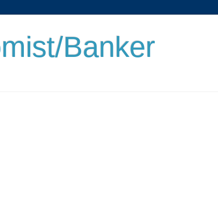
mist/Banker