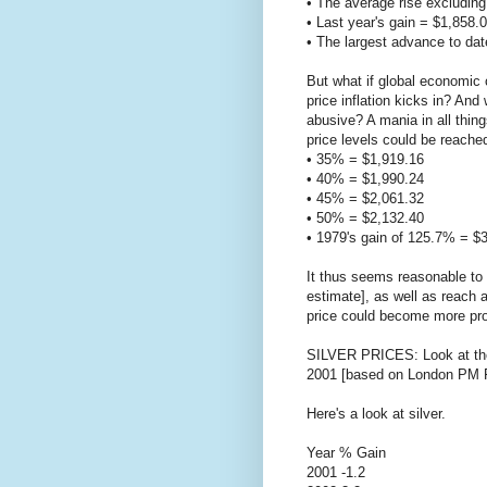
• The average rise excludin
• Last year's gain = $1,858.
• The largest advance to dat
But what if global economic 
price inflation kicks in? An
abusive? A mania in all thing
price levels could be reache
• 35% = $1,919.16
• 40% = $1,990.24
• 45% = $2,061.32
• 50% = $2,132.40
• 1979's gain of 125.7% = $
It thus seems reasonable to 
estimate], as well as reach a
price could become more pr
SILVER PRICES: Look at the 
2001 [based on London PM F
Here's a look at silver.
Year % Gain
2001 -1.2