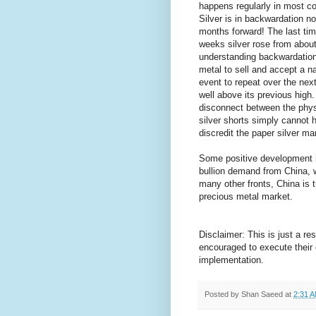
happens regularly in most com
Silver is in backwardation not
months forward! The last ti
weeks silver rose from abou
understanding backwardation 
metal to sell and accept a na
event to repeat over the nex
well above its previous high.
disconnect between the physi
silver shorts simply cannot 
discredit the paper silver m
Some positive development in
bullion demand from China, w
many other fronts, China is 
precious metal market.
Disclaimer: This is just a r
encouraged to execute their
implementation.
Posted by
Shan Saeed
at
2:31 