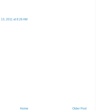
13, 2011 at 8:26 AM
Home
Older Post