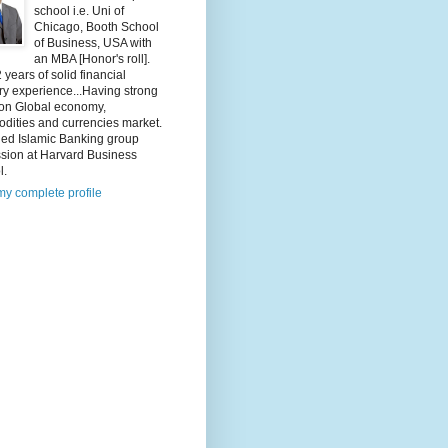
school i.e. Uni of
Chicago, Booth School
of Business, USA with
an MBA [Honor's roll].
 years of solid financial
ry experience...Having strong
 on Global economy,
dities and currencies market.
ded Islamic Banking group
ssion at Harvard Business
l.
y complete profile