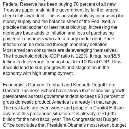
Federal Reserve has been buying 70 percent of all new
Treasury paper, making the government by far the largest
client of its own debt. This is possible only by increasing the
money supply and the balance sheet of the Fed itself, a
practice that sooner or later must blow up. Increasing the
monetary base adds to inflation and loss of purchasing
power of consumers who are already under debt. Price
inflation can be reduced through monetary deflation.
Most american consumers are deleveraging themselves.
The household debt to GDP ratio is 122%. It requires $5/6
trillion to deleverage to bring it back to 100% of GDP. Thus ,
it would lead to sub-par growth and stagnation in the
economy with high unemployment.
Economists Carmen Reinhart and Kenneth Rogoff from
Harvard Business School have shown that economic growth
deteriorates as total government debt exceeds 90 percent of
gross domestic product. America is already in that range.
The real facts are even worse and people in Capitol Hill are
aware of this precarious situation. It is already at $1,645
billion for the next fiscal year. The Congressional Budget
Office concludes that President Obama’s most recent budget