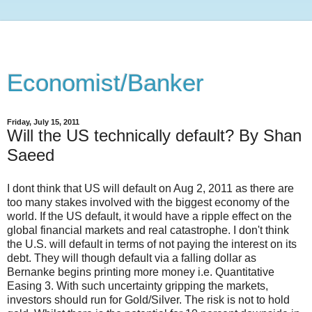
Economist/Banker
Friday, July 15, 2011
Will the US technically default? By Shan
Saeed
I dont think that US will default on Aug 2, 2011 as there are
too many stakes involved with the biggest economy of the
world. If the US default, it would have a ripple effect on the
global financial markets and real catastrophe. I don't think
the U.S. will default in terms of not paying the interest on its
debt. They will though default via a falling dollar as
Bernanke begins printing more money i.e. Quantitative
Easing 3. With such uncertainty gripping the markets,
investors should run for Gold/Silver. The risk is not to hold