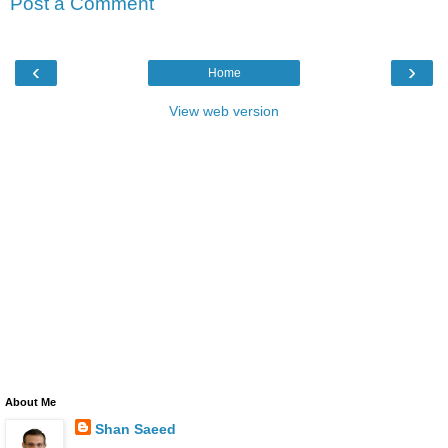
Post a Comment
‹
›
Home
View web version
About Me
Shan Saeed