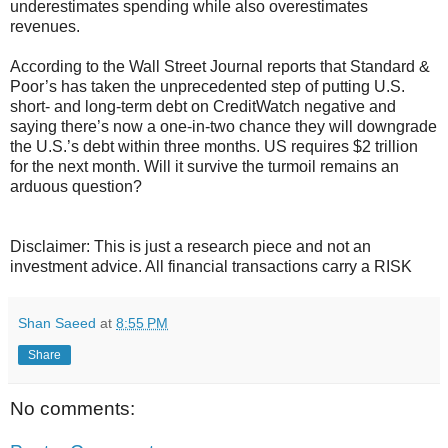
underestimates spending while also overestimates
revenues.
According to the Wall Street Journal reports that Standard &
Poor’s has taken the unprecedented step of putting U.S.
short- and long-term debt on CreditWatch negative and
saying there’s now a one-in-two chance they will downgrade
the U.S.’s debt within three months. US requires $2 trillion
for the next month. Will it survive the turmoil remains an
arduous question?
Disclaimer: This is just a research piece and not an
investment advice. All financial transactions carry a RISK
Shan Saeed
at
8:55 PM
Share
No comments: