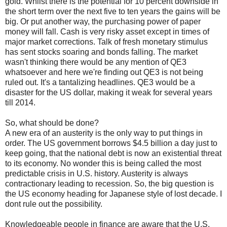
gold. Whilst there is the potential for 10 percent downside in
the short term over the next five to ten years the gains will be
big. Or put another way, the purchasing power of paper
money will fall. Cash is very risky asset except in times of
major market corrections. Talk of fresh monetary stimulus
has sent stocks soaring and bonds falling. The market
wasn't thinking there would be any mention of QE3
whatsoever and here we're finding out QE3 is not being
ruled out. It's a tantalizing headlines. QE3 would be a
disaster for the US dollar, making it weak for several years
till 2014.
So, what should be done?
A new era of an austerity is the only way to put things in
order. The US government borrows $4.5 billion a day just to
keep going, that the national debt is now an existential threat
to its economy. No wonder this is being called the most
predictable crisis in U.S. history. Austerity is always
contractionary leading to recession. So, the big question is
the US economy heading for Japanese style of lost decade. I
dont rule out the possibility.
Knowledgeable people in finance are aware that the U.S.