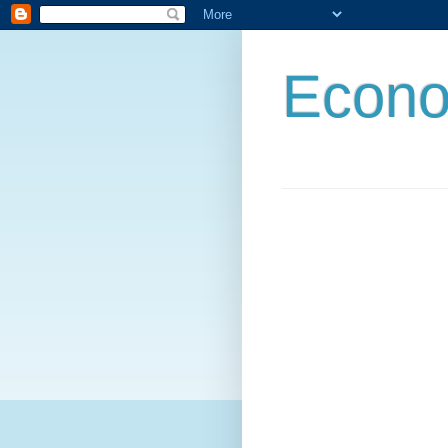
Econo