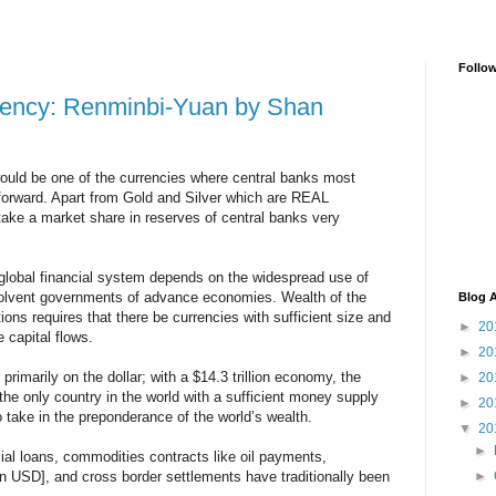
Follo
rency: Renminbi-Yuan by Shan
uld be one of the currencies where central banks most
g forward. Apart from Gold and Silver which are REAL
e a market share in reserves of central banks very
global financial system depends on the widespread use of
nsolvent governments of advance economies. Wealth of the
Blog A
utions requires that there be currencies with sufficient size and
►
20
 capital flows.
►
20
rimarily on the dollar; with a $14.3 trillion economy, the
►
20
the only country in the world with a sufficient money supply
►
20
to take in the preponderance of the world’s wealth.
▼
20
►
cial loans, commodities contracts like oil payments,
in USD], and cross border settlements have traditionally been
►