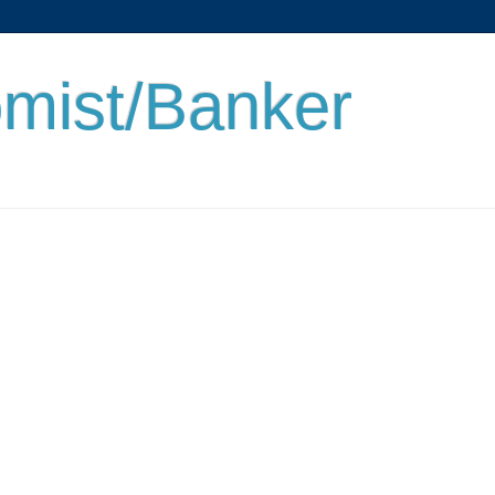
mist/Banker