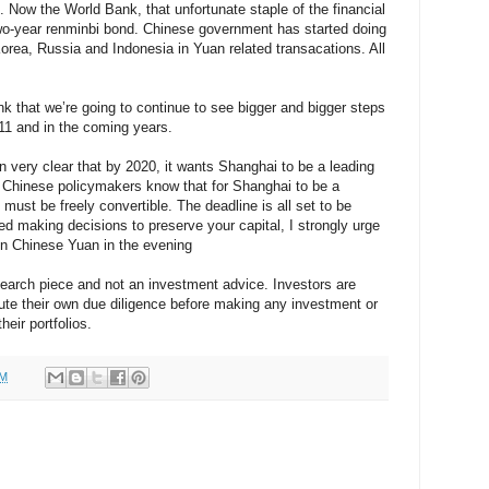
Now the World Bank, that unfortunate staple of the financial
two-year renminbi bond. Chinese government has started doing
orea, Russia and Indonesia in Yuan related transacations. All
nk that we’re going to continue to see bigger and bigger steps
011 and in the coming years.
very clear that by 2020, it wants Shanghai to be a leading
d Chinese policymakers know that for Shanghai to be a
i must be freely convertible. The deadline is all set to be
ted making decisions to preserve your capital, I strongly urge
on Chinese Yuan in the evening
esearch piece and not an investment advice. Investors are
ute their own due diligence before making any investment or
heir portfolios.
PM