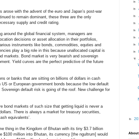
►
►
s arose with the advent of the euro and Japan’s post-war
►
ntinued to remain dominant, these three are the only
cessary supply and credit rating.
►
►
ating around the global financial system, managers are
►
cation decisions or asset allocation in their portfolios,
►
arious instruments like bonds, commodities, equties and
ncies play a big role in this because unallocated capital is
►
ond markets. Bond market is very bearish and sovereign
▼
oment. Yield curves are the perfect predictive of the future
ns or banks that are sitting on billions of dollars in cash
rm US or European government bonds because the low default
Sovereign default risk is going of the roof. New challenge for
e bond markets of such size that getting liquid is never a
 dollars. There is always a market for treasury securities,
ash equivalents’.
►
20
 thing in the Kingdom of Bhutan with its tiny $3.7 billion
About
e $100 million into Bhutan, its currency [the ngultrum] would