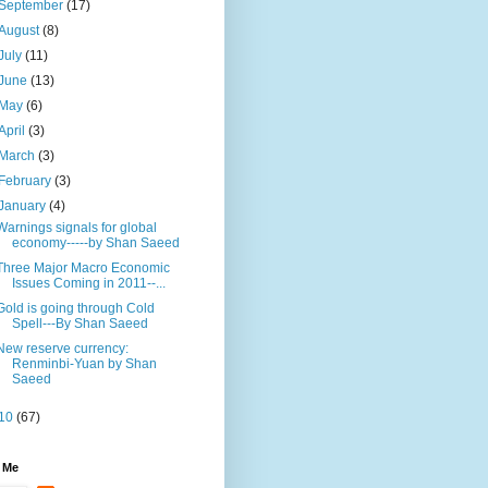
September
(17)
August
(8)
July
(11)
June
(13)
May
(6)
April
(3)
March
(3)
February
(3)
January
(4)
Warnings signals for global
economy-----by Shan Saeed
Three Major Macro Economic
Issues Coming in 2011--...
Gold is going through Cold
Spell---By Shan Saeed
New reserve currency:
Renminbi-Yuan by Shan
Saeed
10
(67)
 Me