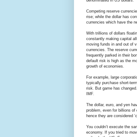
denominated in US dollars.
Competing reserve currencie
rise; while the dollar has co
currencies which have the ne
With trillions of dollars flo
constantly making capital allo
moving funds in and out of v
currencies. The reserve curre
frequently parked in their b
default risk is high as the m
growth of economies.
For example, large corporatio
typically purchase short-te
risk. But game has changed. 
IMF.
The dollar, euro, and yen hav
problem, even for billions of
hence they are considered ‘c
You couldn’t execute the same
economy. If you tried to mov