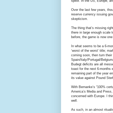
spike. In the US, Europe, and
Over the last few years, tho
reserve currency issuing gov
skepticism.
The thing that’s missing righ
there in large enough scale 
before, the game is now one o
In what seems to be a 6-mont
‘worst of the worst’ title; m
coming soon, then turn their
Spain/Italy/Portugal/Belgium
Budegt deficits are all mess
toast for the next 6-months 
remaining part of the year e
its value against Pound Ster
With Bernanke’s “100% cert
America’s Media and Press, 
concerned with Europe. I thin
well.
As such, in an almost rituali