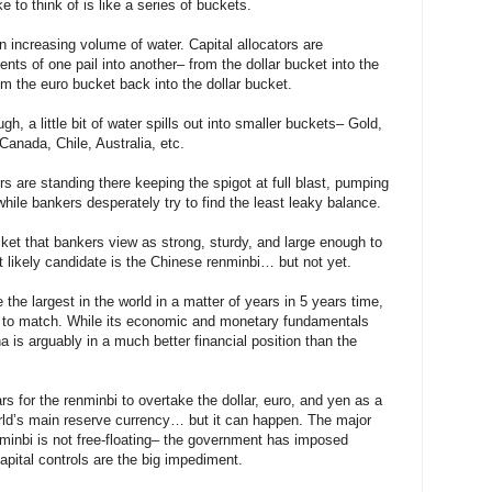
e to think of is like a series of buckets.
 increasing volume of water. Capital allocators are
nts of one pail into another– from the dollar bucket into the
m the euro bucket back into the dollar bucket.
h, a little bit of water spills out into smaller buckets– Gold,
Canada, Chile, Australia, etc.
rs are standing there keeping the spigot at full blast, pumping
hile bankers desperately try to find the least leaky balance.
ket that bankers view as strong, sturdy, and large enough to
likely candidate is the Chinese renminbi… but not yet.
the largest in the world in a matter of years in 5 years time,
 to match. While its economic and monetary fundamentals
na is arguably in a much better financial position than the
ars for the renminbi to overtake the dollar, euro, and yen as a
orld’s main reserve currency… but it can happen. The major
nminbi is not free-floating– the government has imposed
pital controls are the big impediment.