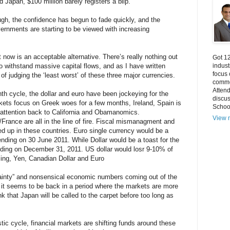
 Japan, $100 million barely registers a blip.
ugh, the confidence has begun to fade quickly, and the
ernments are starting to be viewed with increasing
t now is an acceptable alternative. There’s really nothing out
Got 12
to withstand massive capital flows, and as I have written
indust
focus
f judging the ‘least worst’ of these three major currencies.
commo
Atten
h cycle, the dollar and euro have been jockeying for the
discu
arkets focus on Greek woes for a few months, Ireland, Spain is
Schoo
 attention back to California and Obamanomics.
View m
/France are all in the line of fire. Fiscal mismanagment and
ed up in these countries. Euro single currency would be a
ending on 30 June 2011. While Dollar would be a toast for the
nding on December 31, 2011. US dollar would losr 9-10% of
ling, Yen, Canadian Dollar and Euro
ainty” and nonsensical economic numbers coming out of the
it seems to be back in a period where the markets are more
k that Japan will be called to the carpet before too long as
stic cycle, financial markets are shifting funds around these