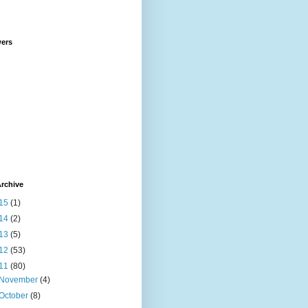
wers
rchive
15
(1)
14
(2)
13
(5)
12
(53)
11
(80)
November
(4)
October
(8)