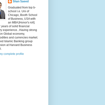
Shan Saeed
Graduated from top b-
school i.e. Uni of
Chicago, Booth School
of Business, USA with
an MBA [Honor's roll].
 years of solid financial
ry experience...Having strong
 on Global economy,
dities and currencies market.
ded Islamic Banking group
ssion at Harvard Business
l.
y complete profile