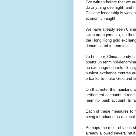
I’ve written before that we a
do anything overnight, and I t
Chinese leadership is workin
economic insight.
We have already seen China 
swap arrangements, so there
the Hong Kong gold exchange
denominated in renminbi.
To be clear, China already 
opens up renminbi-denominat
no exchange controls. Shang
busiest exchange centres ar
5 banks to make Gold and Sil
On that note, the mainland 
settlement accounts in renmin
renminbi bank account. In f
Each of these measures to r
being introduced as a global
Perhaps the most obvious ste
already allowed several mult