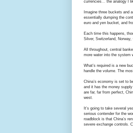
currencies… the analogy I lik
Imagine three buckets and an
essentially dumping the conte
euro and yen bucket, and fro
Each time this happens, thoug
Silver, Switzerland, Norway, 
All throughout, central banke
more water into the system w
What’s required is a new buc
handle the volume. The most 
China’s economy is set to be 
and it has the money supply
are far, far from perfect, Chi
west.
It’s going to take several ye
serious contender for the w
roadblock is that China’s re
severe exchange controls. Ca