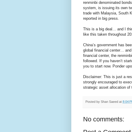
renminbi denominated bonds. 
system, is issuing its own 
trade with Malaysia, South K
reported in big press.
This is a big deal… and I thi
like this taken throughout 2
China’s government has been 
global financial center… an
financial center, the renminb
followed. If you haven’t star
you to start now. Ponder up
Disclaimer: This is just a r
strongly encouraged to exec
strategic asset allocation of t
Posted by
Shan Saeed
at
8:04 
No comments: