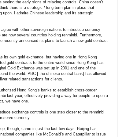
re seeing the early signs of relaxing controls. China doesn’t
hink there is a strategic / long-term plan in place that
g upon. I admire Chinese leadership and its strategic
agree with other sovereign nations to introduce currency
 are now several countries holding renminbi. Furthermore,
 recently announced its plans to launch a new gold contract
has its own gold exchange, but having one in Hong Kong
ed gold contracts to the entire world since Hong Kong has
hai Gold Exchange was set up in 2001 and one of the
ound the world. PBC [ the chinese central bank] has allowed
ver related transactions for clients.
authorized Hong Kong’s banks to establish cross-border
bi last year, effectively providing a way for people to open a
act, we have one.
educe exchange controls is one step closer to the renminbi
 reserve currency.
p, though, came in just the last few days. Beijing has
inational companies like McDonald’s and Caterpillar to issue