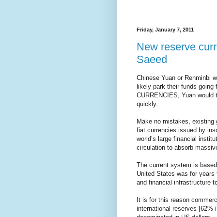
Friday, January 7, 2011
New reserve cur
Saeed
Chinese Yuan or Renminbi wo
likely park their funds goin
CURRENCIES, Yuan would tak
quickly.
Make no mistakes, existing 
fiat currencies issued by i
world’s large financial instit
circulation to absorb massive
The current system is based p
United States was for years 
and financial infrastructure 
It is for this reason commer
international reserves [62% 