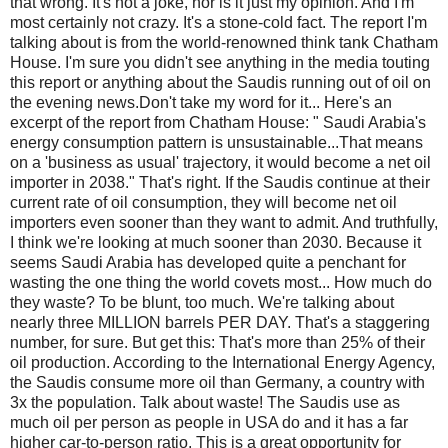
that wrong. It's not a joke, nor is it just my opinion. And I'm
most certainly not crazy. It's a stone-cold fact. The report I'm
talking about is from the world-renowned think tank Chatham
House. I'm sure you didn't see anything in the media touting
this report or anything about the Saudis running out of oil on
the evening news.Don't take my word for it... Here's an
excerpt of the report from Chatham House: " Saudi Arabia's
energy consumption pattern is unsustainable...That means
on a 'business as usual' trajectory, it would become a net oil
importer in 2038." That's right. If the Saudis continue at their
current rate of oil consumption, they will become net oil
importers even sooner than they want to admit. And truthfully,
I think we're looking at much sooner than 2030. Because it
seems Saudi Arabia has developed quite a penchant for
wasting the one thing the world covets most... How much do
they waste? To be blunt, too much. We're talking about
nearly three MILLION barrels PER DAY. That's a staggering
number, for sure. But get this: That's more than 25% of their
oil production. According to the International Energy Agency,
the Saudis consume more oil than Germany, a country with
3x the population. Talk about waste! The Saudis use as
much oil per person as people in USA do and it has a far
higher car-to-person ratio. This is a great opportunity for