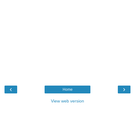
‹
›
Home
View web version