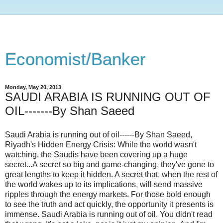
Economist/Banker
Monday, May 20, 2013
SAUDI ARABIA IS RUNNING OUT OF
OIL-------By Shan Saeed
Saudi Arabia is running out of oil------By Shan Saeed,
Riyadh's Hidden Energy Crisis: While the world wasn't
watching, the Saudis have been covering up a huge
secret...A secret so big and game-changing, they've gone to
great lengths to keep it hidden. A secret that, when the rest of
the world wakes up to its implications, will send massive
ripples through the energy markets. For those bold enough
to see the truth and act quickly, the opportunity it presents is
immense. Saudi Arabia is running out of oil. You didn't read