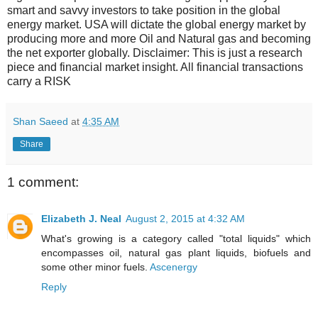
smart and savvy investors to take position in the global
energy market. USA will dictate the global energy market by
producing more and more Oil and Natural gas and becoming
the net exporter globally. Disclaimer: This is just a research
piece and financial market insight. All financial transactions
carry a RISK
Shan Saeed
at
4:35 AM
Share
1 comment:
Elizabeth J. Neal
August 2, 2015 at 4:32 AM
What's growing is a category called "total liquids" which
encompasses oil, natural gas plant liquids, biofuels and
some other minor fuels.
Ascenergy
Reply