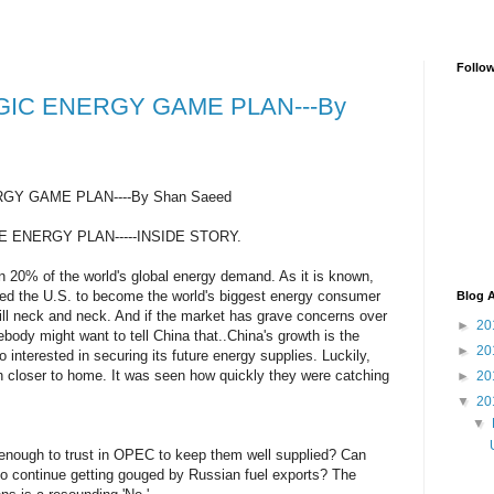
Follo
GIC ENERGY GAME PLAN---By
GY GAME PLAN----By Shan Saeed
E ENERGY PLAN-----INSIDE STORY.
n 20% of the world's global energy demand. As it is known,
ed the U.S. to become the world's biggest energy consumer
Blog A
till neck and neck. And if the market has grave concerns over
►
20
body might want to tell China that..China's growth is the
►
20
 interested in securing its future energy supplies. Luckily,
h closer to home. It was seen how quickly they were catching
►
20
▼
20
▼
enough to trust in OPEC to keep them well supplied? Can
to continue getting gouged by Russian fuel exports? The