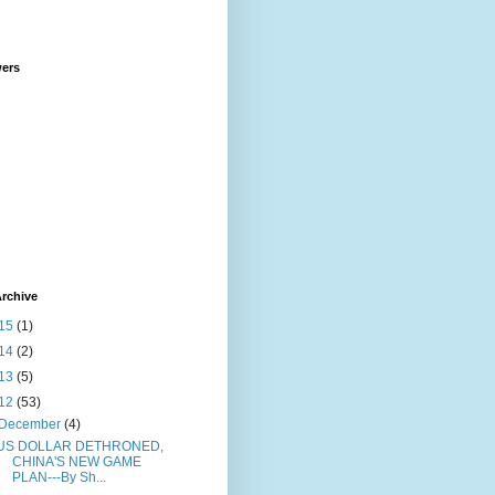
wers
rchive
15
(1)
14
(2)
13
(5)
12
(53)
December
(4)
US DOLLAR DETHRONED,
CHINA'S NEW GAME
PLAN---By Sh...