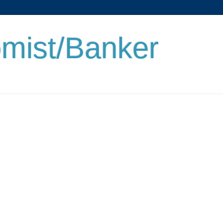
mist/Banker