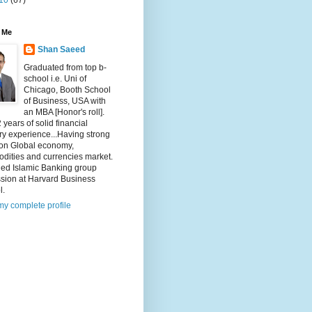
10
(67)
 Me
Shan Saeed
Graduated from top b-
school i.e. Uni of
Chicago, Booth School
of Business, USA with
an MBA [Honor's roll].
 years of solid financial
ry experience...Having strong
 on Global economy,
dities and currencies market.
ded Islamic Banking group
ssion at Harvard Business
l.
y complete profile