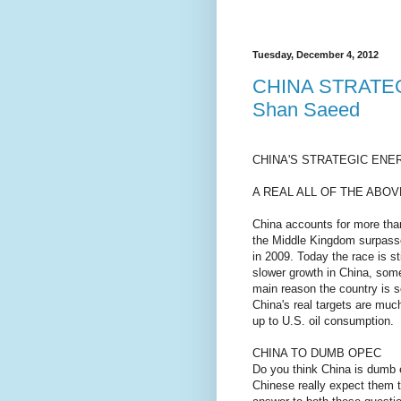
Tuesday, December 4, 2012
CHINA STRATE
Shan Saeed
CHINA'S STRATEGIC ENER
A REAL ALL OF THE ABOV
China accounts for more tha
the Middle Kingdom surpass
in 2009. Today the race is s
slower growth in China, some
main reason the country is so
China's real targets are muc
up to U.S. oil consumption.
CHINA TO DUMB OPEC
Do you think China is dumb 
Chinese really expect them 