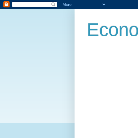
Econo