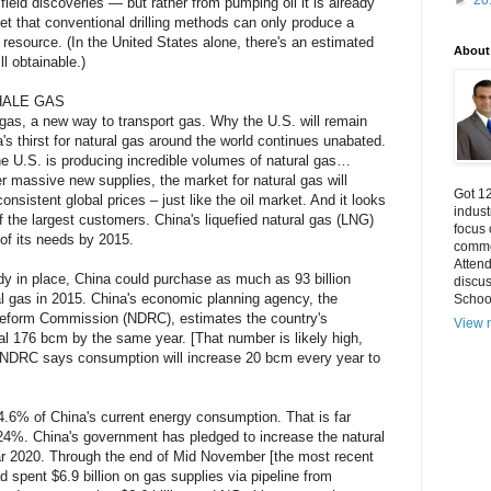
►
20
ield discoveries — but rather from pumping oil it is already
get that conventional drilling methods can only produce a
 resource. (In the United States alone, there's an estimated
About
ill obtainable.)
HALE GAS
e gas, a new way to transport gas. Why the U.S. will remain
's thirst for natural gas around the world continues unabated.
e U.S. is producing incredible volumes of natural gas…
r massive new supplies, the market for natural gas will
Got 12
nsistent global prices – just like the oil market. And it looks
indust
f the largest customers. China's liquefied natural gas (LNG)
focus
f its needs by 2015.
commo
Atten
dy in place, China could purchase as much as 93 billion
discu
l gas in 2015. China's economic planning agency, the
Schoo
eform Commission (NDRC), estimates the country's
View m
al 176 bcm by the same year. [That number is likely high,
 NDRC says consumption will increase 20 bcm every year to
4.6% of China's current energy consumption. That is far
 24%. China's government has pledged to increase the natural
r 2020. Through the end of Mid November [the most recent
 spent $6.9 billion on gas supplies via pipeline from