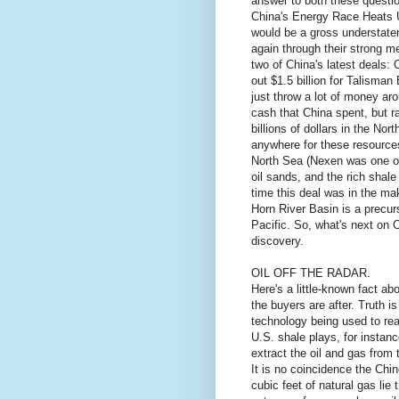
answer to both these questio
China's Energy Race Heats U
would be a gross understatem
again through their strong me
two of China's latest deals:
out $1.5 billion for Talisman
just throw a lot of money ar
cash that China spent, but ra
billions of dollars in the No
anywhere for these resource
North Sea (Nexen was one of
oil sands, and the rich shal
time this deal was in the ma
Horn River Basin is a precur
Pacific. So, what's next on 
discovery.
OIL OFF THE RADAR.
Here's a little-known fact ab
the buyers are after. Truth i
technology being used to rea
U.S. shale plays, for instanc
extract the oil and gas from 
It is no coincidence the Chine
cubic feet of natural gas lie