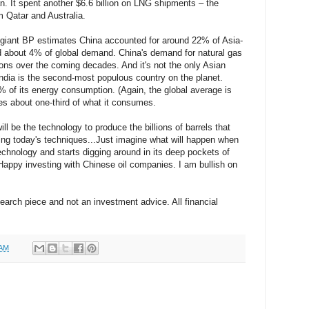
. It spent another $6.6 billion on LNG shipments – the
m Qatar and Australia.
 giant BP estimates China accounted for around 22% of Asia-
 about 4% of global demand. China's demand for natural gas
ions over the coming decades. And it's not the only Asian
 India is the second-most populous country on the planet.
 of its energy consumption. (Again, the global average is
es about one-third of what it consumes.
ll be the technology to produce the billions of barrels that
sing today's techniques...Just imagine what will happen when
echnology and starts digging around in its deep pockets of
Happy investing with Chinese oil companies. I am bullish on
search piece and not an investment advice. All financial
 AM