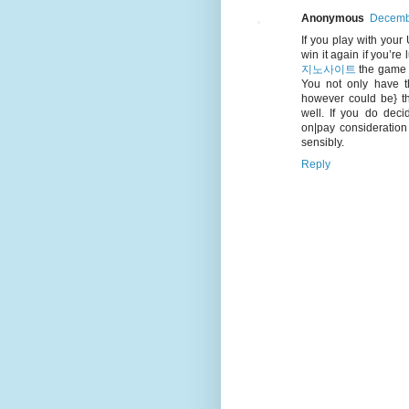
Anonymous
Decembe
If you play with your 
win it again if you’re
지노사이트
the game o
You not only have th
however could be} t
well. If you do deci
on|pay consideration
sensibly.
Reply