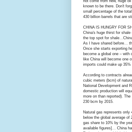
not come from new, huge oil f
known to be there. Don't for
small percentage of the total
430 billion barrels that are st
CHINA IS HUNGRY FOR S
China's huge thirst for shal
the top spot for shale…China
As I have shared before… th
Once she starts exporting he
become a global one – with co
like China will become one o
imports could make up 35% o
According to contracts alrea
cubic meters (bcm) of natura
National Development and R
domestic production will equ
more on than reported). The
230 bcm by 2015.
Natural gas represents only 
below the global average of
gas share to 10% by the yea
available figures]… China had