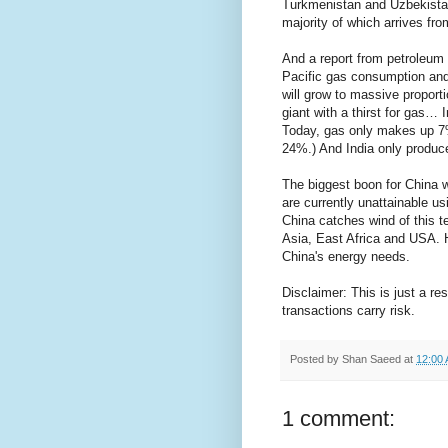
Turkmenistan and Uzbekistan
majority of which arrives fro
And a report from petroleum
Pacific gas consumption and
will grow to massive proport
giant with a thirst for gas…
Today, gas only makes up 7%
24%.) And India only produc
The biggest boon for China wi
are currently unattainable u
China catches wind of this t
Asia, East Africa and USA. 
China's energy needs.
Disclaimer: This is just a re
transactions carry risk.
Posted by
Shan Saeed
at
12:00
1 comment: