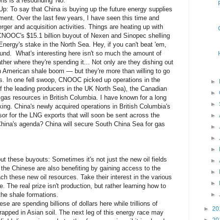
ns is a resounding 'No.'
p: To say that China is buying up the future energy supplies
ent. Over the last few years, I have seen this time and
rger and acquisition activities. Things are heating up with
 CNOOC's $15.1 billion buyout of Nexen and Sinopec shelling
 Energy's stake in the North Sea. Hey, if you can't beat 'em,
ound. What's interesting here isn't so much the amount of
ther where they're spending it... Not only are they dishing out
rth American shale boom — but they're more than willing to go
s. In one fell swoop, CNOOC picked up operations in the
►
 the leading producers in the UK North Sea), the Canadian
►
e gas resources in British Columbia. I have known for a long
►
king. China's newly acquired operations in British Columbia's
sor for the LNG exports that will soon be sent across the
►
China's agenda? China will secure South China Sea for gas
►
►
►
out these buyouts: Sometimes it's not just the new oil fields
►
s the Chinese are also benefiting by gaining access to the
►
ch these new oil resources. Take their interest in the various
►
e. The real prize isn't production, but rather learning how to
the shale formations.
►
se are spending billions of dollars here while trillions of
►
20
 trapped in Asian soil. The next leg of this energy race may