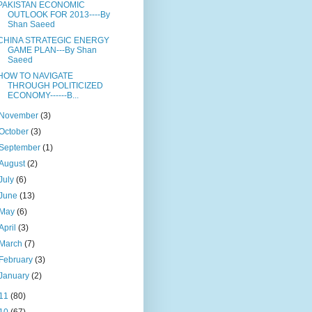
PAKISTAN ECONOMIC
OUTLOOK FOR 2013----By
Shan Saeed
CHINA STRATEGIC ENERGY
GAME PLAN---By Shan
Saeed
HOW TO NAVIGATE
THROUGH POLITICIZED
ECONOMY------B...
November
(3)
October
(3)
September
(1)
August
(2)
July
(6)
June
(13)
May
(6)
April
(3)
March
(7)
February
(3)
January
(2)
11
(80)