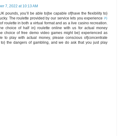
r 7, 2022 at 10:13 AM
UK pounds, you’ll be able to|be capable of|have the flexibility to}
 lucky. The roulette provided by our service lets you experience
카
f roulette in both a virtual format and as a live casino recreation.
e choice of half in} roulette online with us for actual money
he choice of free demo video games might be} experienced as
de to play with actual money, please conscious of|concentrate
 to} the dangers of gambling, and we do ask that you just play