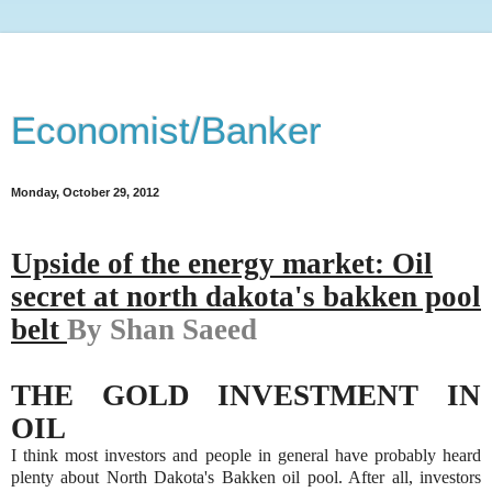
Economist/Banker
Monday, October 29, 2012
Upside of the energy market: Oil
secret at n
orth dakota's bakken pool
belt
By Shan Saeed
THE GOLD INVESTMENT IN
OIL
I think most investors and people in general have probably heard
plenty about North Dakota's Bakken oil pool. After all, investors