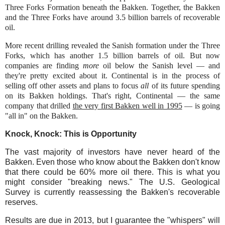
Three Forks Formation beneath the Bakken. Together, the Bakken
and the Three Forks have around 3.5 billion barrels of recoverable
oil.
More recent drilling revealed the Sanish formation under the Three
Forks, which has another 1.5 billion barrels of oil. But now
companies are finding
more
oil below the Sanish level — and
they're pretty excited about it. Continental is in the process of
selling off other assets and plans to focus
all
of its future spending
on its Bakken holdings. That's right, Continental — the same
company that drilled
the very first Bakken well in 1995
— is going
"all in" on the Bakken.
Knock, Knock: This is Opportunity
The vast majority of investors have never heard of the
Bakken. Even those who know about the Bakken don't know
that there could be 60% more oil there. This is what you
might consider "breaking news." The U.S. Geological
Survey is currently reassessing the Bakken's recoverable
reserves.
Results are due in 2013, but I guarantee the "whispers" will