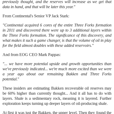
previously thought, and the reserves will increase as we get that
data in hand, and that will be later this year."
From Continental's Senior VP Jack Stark:
"Continental acquired 6 cores of the entire Three Forks formation
in 2011 and discovered there were up to 3 additional layers within
the Three Forks formation. The significance of this discovery, and
what makes it such a game changer, is that the volume of oil in play
for the field almost doubles with these added reservoirs."
And from EOG CEO Mark Pappas:
"... we have more potential upside and growth opportunities than
we've previously indicated... we're much more excited than we were
a year ago about our remaining Bakken and Three Forks
potential
."
These insiders are estimating Bakken recoverable oil reserves may
be 60% higher than currently thought... And it all has to do with
layers. Shale is a sedimentary rock, meaning it is layered. Further
exploration keeps turning up deeper layers of oil-producing shale.
At first it was just the Bakken, the upper level. Then they found the