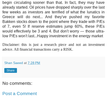
begin circulating sooner than that. In fact, they may have
already started. Oil prices have dropped sharply over the last
few weeks as investors are terrified of what the lunatics in
Greece will do next... And they've pushed my favorite
Bakken stocks down to the point where they trade with P/Es
of 7, even 5! If reserve estimates jump 60%, these P/Es
would effectively be 3 and 4. But don't worry — those ultra-
low P/Es won't last...Happy investment in the energy market
Disclaimer: this is just a research piece and not an investment
advice. All financial transactions carry a RISK.
Shan Saeed
at
7:28 PM
Share
No comments:
Post a Comment