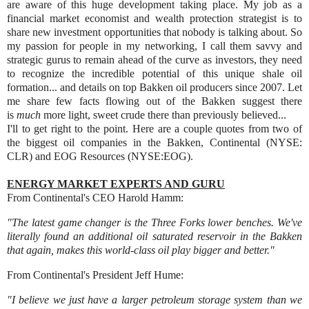
are aware of this huge development taking place. My job as a
financial market economist and wealth protection strategist is to
share new investment opportunities that nobody is talking about. So
my passion for people in my networking, I call them savvy and
strategic gurus to remain ahead of the curve as investors, they need
to recognize the incredible potential of this unique shale oil
formation... and
details on top Bakken oil producers since 2007. Let
me share few facts flowing out of the Bakken suggest there
is
much
more light, sweet crude there than previously believed...
I'll to get right to the point.
Here are a couple quotes from two of
the biggest oil companies in the Bakken, Continental (NYSE:
CLR) and EOG Resources (NYSE:EOG).
ENERGY MARKET EXPERTS AND GURU
From Continental's CEO Harold Hamm:
"The latest game changer is the Three Forks lower benches. We've
literally found an additional oil saturated reservoir in the Bakken
that again, makes this world-class oil play bigger and better."
From Continental's President Jeff Hume:
"I believe we just have a larger petroleum storage system than we