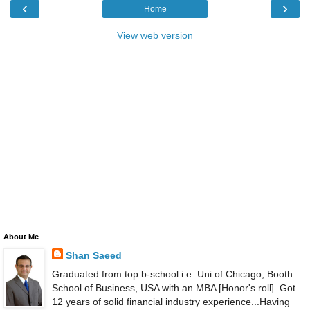
‹
›
Home
View web version
About Me
Shan Saeed
Graduated from top b-school i.e. Uni of Chicago, Booth
School of Business, USA with an MBA [Honor's roll]. Got
12 years of solid financial industry experience...Having